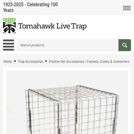
1925-2025 - Celebrating 100
Years
Home
Trap Accessories
Postive Set Accessories / Funnels, Cones, & Converters