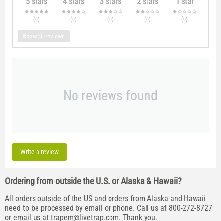
5 stars
4 stars
3 stars
2 stars
1 star
(0
)
(0
)
(0
)
(0
)
(0
)
Show all reviews
No reviews found
Write a review
Ordering from outside the U.S. or Alaska & Hawaii?
All orders outside of the US and orders from Alaska and Hawaii
need to be processed by email or phone. Call us at 800-272-8727
or email us at
trapem@livetrap.com
. Thank you.