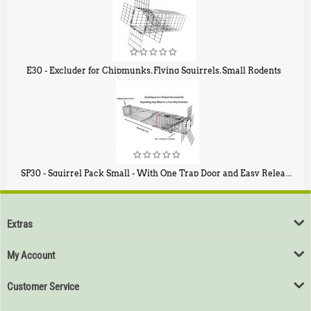
E30 - Excluder for Chipmunks, Flying Squirrels, Small Rodents
$
30
50
SP30 - Squirrel Pack Small - With One Trap Door and Easy Release Door
$
94
80
Extras
My Account
Customer Service