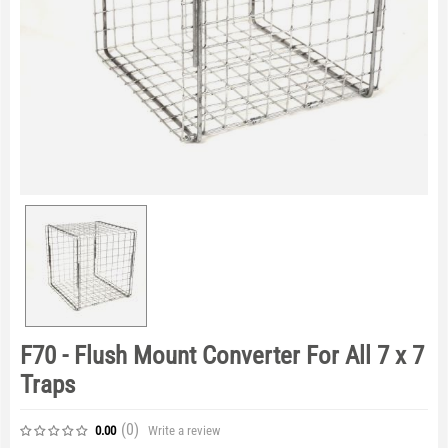
F70 - Flush Mount Converter For All 7 x 7
Traps
(0
)
Write a review
0.00