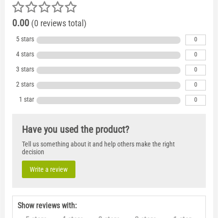
0.00
(0 reviews total)
5 stars
0
4 stars
0
3 stars
0
2 stars
0
1 star
0
Have you used the product?
Tell us something about it and help others make the right
decision
Write a review
Show reviews with: