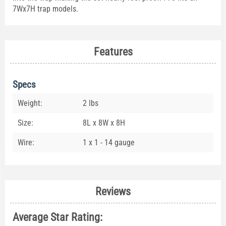
7Wx7H trap models.
Features
Specs
Weight:
2 lbs
Size:
8L x 8W x 8H
Wire:
1 x 1 - 14 gauge
Reviews
Average Star Rating: