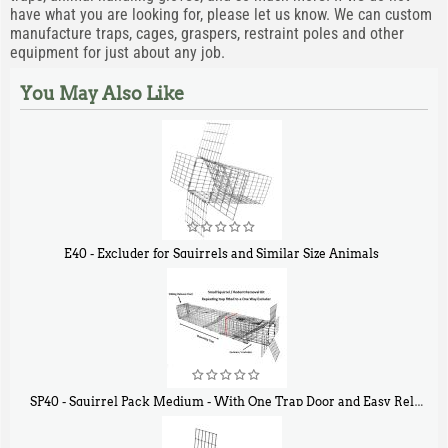
have what you are looking for, please let us know. We can custom
manufacture traps, cages, graspers, restraint poles and other
equipment for just about any job.
You May Also Like
E40 - Excluder for Squirrels and Similar Size Animals
$
31
90
SP40 - Squirrel Pack Medium - With One Trap Door and Easy Release Door
$
107
40