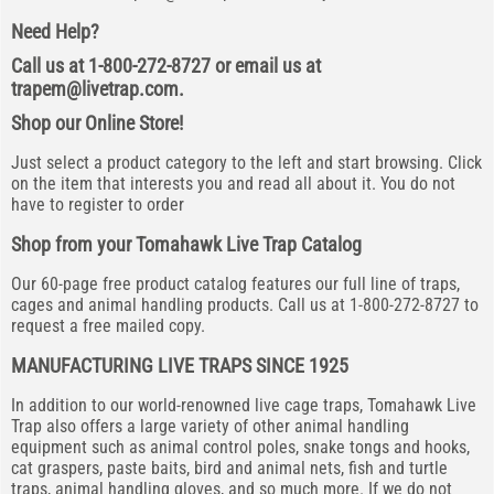
Need Help?
Call us at 1-800-272-8727 or email us at
trapem@livetrap.com
.
Shop our Online Store!
Just select a product category to the left and start browsing. Click
on the item that interests you and read all about it. You do not
have to register to order
Shop from your Tomahawk Live Trap Catalog
Our 60-page free product catalog features our full line of traps,
cages and animal handling products. Call us at 1-800-272-8727 to
request a free mailed copy.
MANUFACTURING LIVE TRAPS SINCE 1925
In addition to our world-renowned live cage traps, Tomahawk Live
Trap also offers a large variety of other animal handling
equipment such as animal control poles, snake tongs and hooks,
cat graspers, paste baits, bird and animal nets, fish and turtle
traps, animal handling gloves, and so much more. If we do not