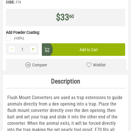
CODE:
F70
$
33
60
Add Powder Coating:
(+20%)
−
+
Add to Cart
Compare
Wishlist
Description
Flush Mount Converters are used as trap extensions to guide
animals directly from a den opening into a trap. Place the
flush mount converter directly over the den opening, then
bait and set your trap and slide it into the other end of the
converter. When the animal exits, it will be forced directly
into the trap making the set nearly fool proof. F70 fits all