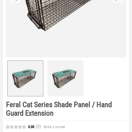
Feral Cat Series Shade Panel / Hand
Guard Extension
(0
)
Write a review
0.00