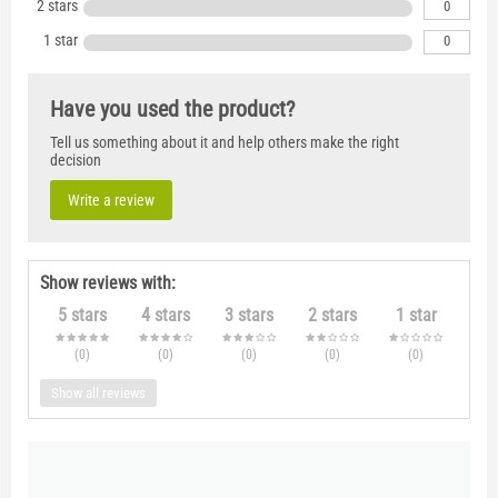
2 stars
0
1 star
0
Have you used the product?
Tell us something about it and help others make the right
decision
Write a review
Show reviews with:
5 stars
4 stars
3 stars
2 stars
1 star
(0
)
(0
)
(0
)
(0
)
(0
)
Show all reviews