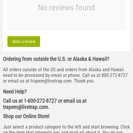
No reviews found
Write a review
Ordering from outside the U.S. or Alaska & Hawaii?
All orders outside of the US and orders from Alaska and Hawaii
need to be processed by email or phone. Call us at 800-272-8727
or email us at
trapem@livetrap.com
. Thank you.
Need Help?
Call us at 1-800-272-8727 or email us at
trapem@livetrap.com
.
Shop our Online Store!
Just select a product category to the left and start browsing. Click
on the item that interests you and read all about it. You do not