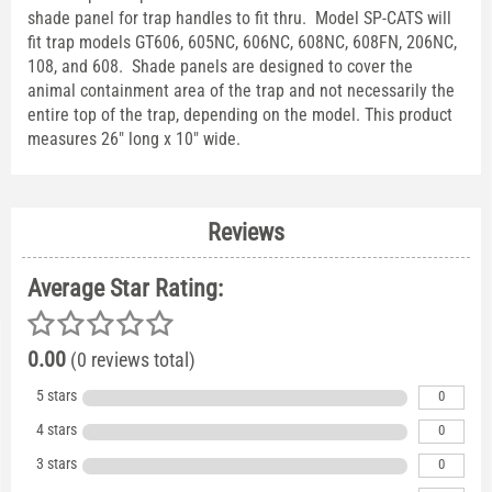
shade panel for trap handles to fit thru. Model SP-CATS will
fit trap models GT606, 605NC, 606NC, 608NC, 608FN, 206NC,
108, and 608. Shade panels are designed to cover the
animal containment area of the trap and not necessarily the
entire top of the trap, depending on the model. This product
measures 26" long x 10" wide.
Reviews
Average Star Rating:
0.00
(0 reviews total)
5 stars
0
4 stars
0
3 stars
0