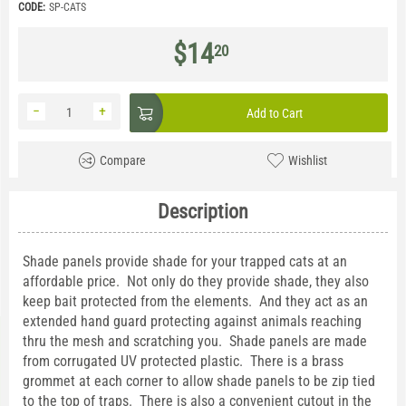
CODE:
SP-CATS
$
14
20
−
+
Add to Cart
Compare
Wishlist
Description
Shade panels provide shade for your trapped cats at an
affordable price. Not only do they provide shade, they also
keep bait protected from the elements. And they act as an
extended hand guard protecting against animals reaching
thru the mesh and scratching you. Shade panels are made
from corrugated UV protected plastic. There is a brass
grommet at each corner to allow shade panels to be zip tied
to the top of traps. There is also a convenient cutout in the