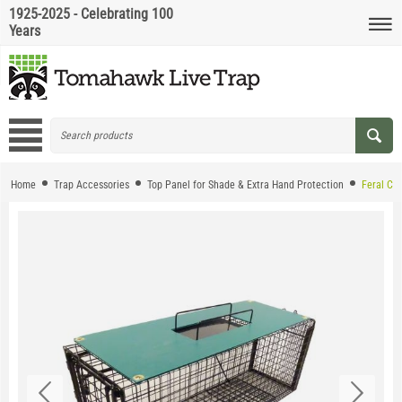
1925-2025 - Celebrating 100
Years
Home
Trap Accessories
Top Panel for Shade & Extra Hand Protection
Feral Ca