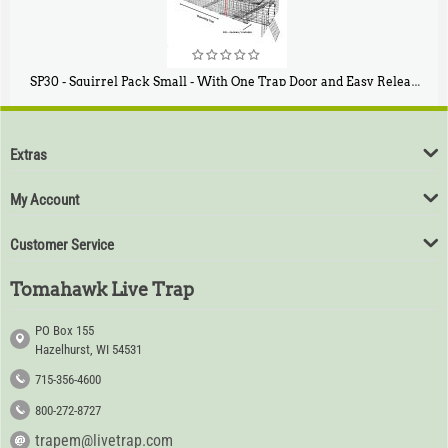
SP30 - Squirrel Pack Small - With One Trap Door and Easy Release Door
$
94
80
Extras
My Account
Customer Service
Tomahawk Live Trap
PO Box 155
Hazelhurst, WI 54531
715-356-4600
800-272-8727
trapem@livetrap.com