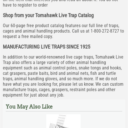
have to register to order
Shop from your Tomahawk Live Trap Catalog
Our 60-page free product catalog features our full line of traps,
cages and animal handling products. Call us at 1-800-272-8727 to
request a free mailed copy.
MANUFACTURING LIVE TRAPS SINCE 1925
In addition to our world-renowned live cage traps, Tomahawk Live
Trap also offers a large variety of other animal handling
equipment such as animal control poles, snake tongs and hooks,
cat graspers, paste baits, bird and animal nets, fish and turtle
traps, animal handling gloves, and so much more. If we do not
have what you are looking for, please let us know. We can custom
manufacture traps, cages, graspers, restraint poles and other
equipment for just about any job.
You May Also Like