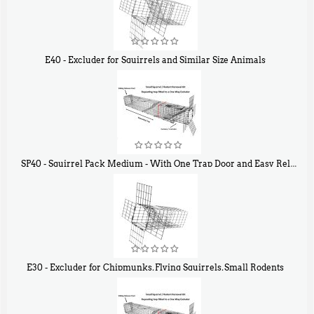
E40 - Excluder for Squirrels and Similar Size Animals
$
31
90
SP40 - Squirrel Pack Medium - With One Trap Door and Easy Release Door
$
107
40
E30 - Excluder for Chipmunks, Flying Squirrels, Small Rodents
$
30
50