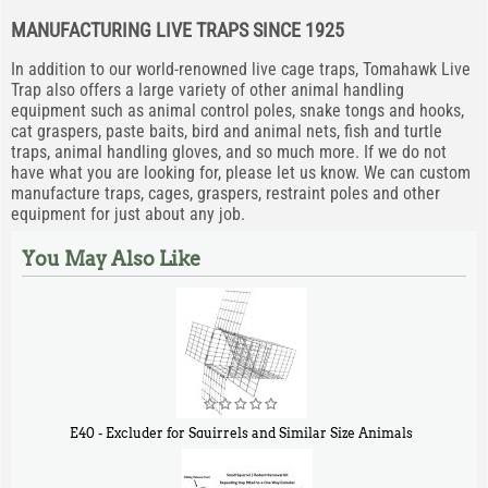
MANUFACTURING LIVE TRAPS SINCE 1925
In addition to our world-renowned live cage traps, Tomahawk Live
Trap also offers a large variety of other animal handling
equipment such as animal control poles, snake tongs and hooks,
cat graspers, paste baits, bird and animal nets, fish and turtle
traps, animal handling gloves, and so much more. If we do not
have what you are looking for, please let us know. We can custom
manufacture traps, cages, graspers, restraint poles and other
equipment for just about any job.
You May Also Like
E40 - Excluder for Squirrels and Similar Size Animals
$
31
90