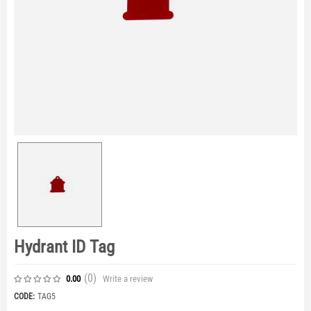
Hydrant ID Tag
(0
)
Write a review
0.00
CODE:
TAG5