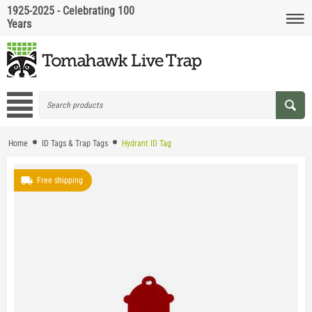
1925-2025 - Celebrating 100
Years
Home
ID Tags & Trap Tags
Hydrant ID Tag
Free shipping