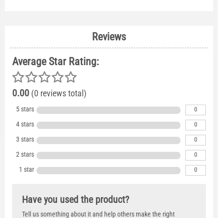
Reviews
Average Star Rating:
0.00
(0 reviews total)
5 stars
0
4 stars
0
3 stars
0
2 stars
0
1 star
0
Have you used the product?
Tell us something about it and help others make the right