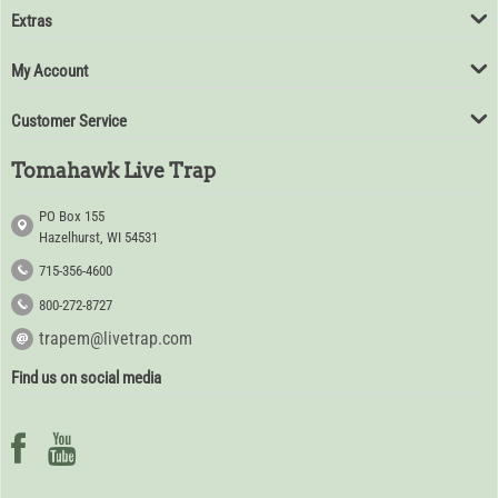
Extras
My Account
Customer Service
Tomahawk Live Trap
PO Box 155
Hazelhurst, WI 54531
715-356-4600
800-272-8727
trapem@livetrap.com
Find us on social media