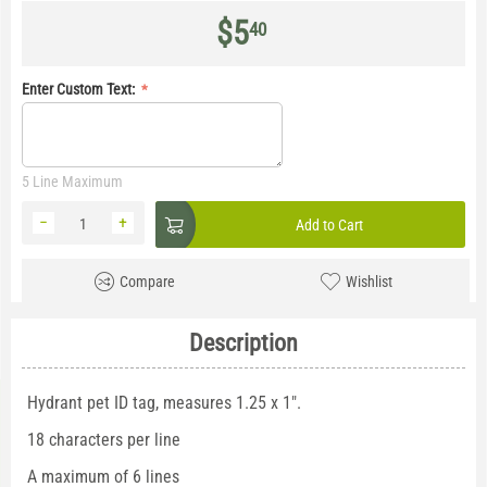
$
5
40
Enter Custom Text:
5 Line Maximum
−
+
Add to Cart
Compare
Wishlist
Description
Hydrant pet ID tag, measures 1.25 x 1".
18 characters per line
A maximum of 6 lines