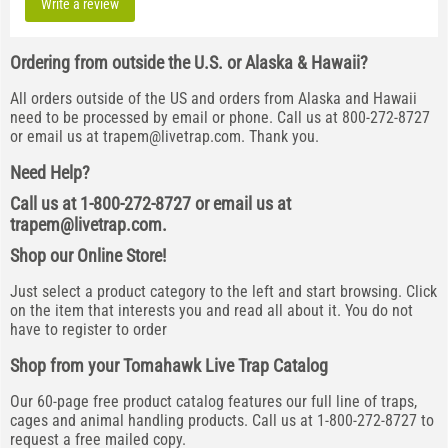
Write a review
Ordering from outside the U.S. or Alaska & Hawaii?
All orders outside of the US and orders from Alaska and Hawaii
need to be processed by email or phone. Call us at 800-272-8727
or email us at
trapem@livetrap.com
. Thank you.
Need Help?
Call us at 1-800-272-8727 or email us at
trapem@livetrap.com
.
Shop our Online Store!
Just select a product category to the left and start browsing. Click
on the item that interests you and read all about it. You do not
have to register to order
Shop from your Tomahawk Live Trap Catalog
Our 60-page free product catalog features our full line of traps,
cages and animal handling products. Call us at 1-800-272-8727 to
request a free mailed copy.