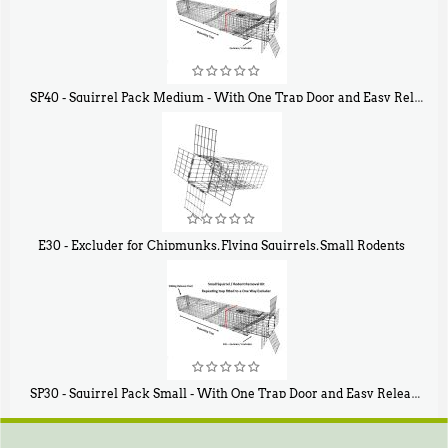
SP40 - Squirrel Pack Medium - With One Trap Door and Easy Release Door
$
107
40
E30 - Excluder for Chipmunks, Flying Squirrels, Small Rodents
$
30
50
SP30 - Squirrel Pack Small - With One Trap Door and Easy Release Door
$
94
80