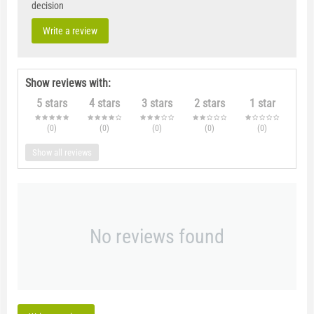
decision
Write a review
Show reviews with:
5 stars
4 stars
3 stars
2 stars
1 star
(0
)
(0
)
(0
)
(0
)
(0
)
Show all reviews
No reviews found