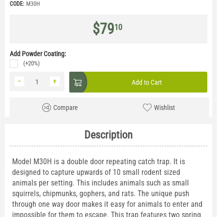
CODE:
M30H
$
79
10
Add Powder Coating:
(+20%)
−
+
Add to Cart
Compare
Wishlist
Description
Model M30H is a double door repeating catch trap. It is
designed to capture upwards of 10 small rodent sized
animals per setting. This includes animals such as small
squirrels, chipmunks, gophers, and rats. The unique push
through one way door makes it easy for animals to enter and
impossible for them to escape. This trap features two spring