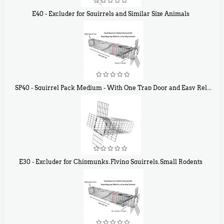
E40 - Excluder for Squirrels and Similar Size Animals
$
31
90
SP40 - Squirrel Pack Medium - With One Trap Door and Easy Release Door
$
107
40
E30 - Excluder for Chipmunks, Flying Squirrels, Small Rodents
$
30
50