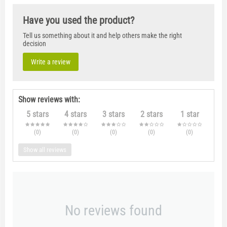
Have you used the product?
Tell us something about it and help others make the right
decision
Write a review
Show reviews with:
5 stars
4 stars
3 stars
2 stars
1 star
(0
)
(0
)
(0
)
(0
)
(0
)
Show all reviews
No reviews found