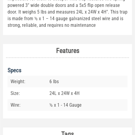
powered 3" wide double doors and a 5x5 flip open release
door. It weighs 5 lbs and measures 24L x 24W x 4H". This trap
is made from ½ x 1 – 14 gauge galvanized steel wire and is
strong, reliable, and requires no maintenance
Features
Specs
Weight:
6 lbs
Size:
24L x 24W x 4H
Wire:
½ x 1 - 14 Gauge
Tags