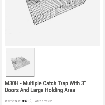
M30H - Multiple Catch Trap With 3"
Doors And Large Holding Area
(0
)
Write a review
0.00