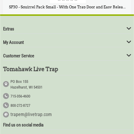
SP30 - Squirrel Pack Small - With One Trap Door and Easy Release Door
$
94
80
Extras
My Account
Customer Service
Tomahawk Live Trap
PO Box 155
Hazelhurst, WI 54531
715-356-4600
800-272-8727
trapem@livetrap.com
Find us on social media