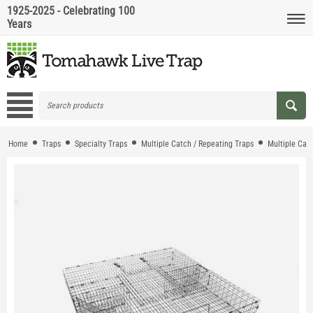
1925-2025 - Celebrating 100
Years
Home
Traps
Specialty Traps
Multiple Catch / Repeating Traps
Multiple Cat