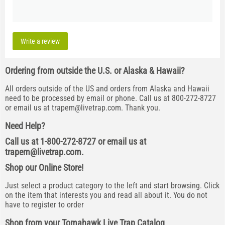
Write a review
Ordering from outside the U.S. or Alaska & Hawaii?
All orders outside of the US and orders from Alaska and Hawaii
need to be processed by email or phone. Call us at 800-272-8727
or email us at
trapem@livetrap.com
. Thank you.
Need Help?
Call us at 1-800-272-8727 or email us at
trapem@livetrap.com
.
Shop our Online Store!
Just select a product category to the left and start browsing. Click
on the item that interests you and read all about it. You do not
have to register to order
Shop from your Tomahawk Live Trap Catalog