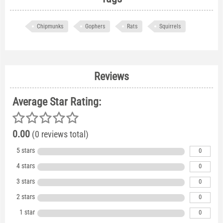
Chipmunks
Gophers
Rats
Squirrels
Reviews
Average Star Rating:
0.00
(0 reviews total)
5 stars
0
4 stars
0
3 stars
0
2 stars
0
1 star
0