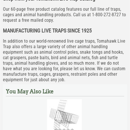
Our 60-page free product catalog features our full line of traps,
cages and animal handling products. Call us at 1-800-272-8727 to
request a free mailed copy.
MANUFACTURING LIVE TRAPS SINCE 1925
In addition to our world-renowned live cage traps, Tomahawk Live
Trap also offers a large variety of other animal handling
equipment such as animal control poles, snake tongs and hooks,
cat graspers, paste baits, bird and animal nets, fish and turtle
traps, animal handling gloves, and so much more. If we do not
have what you are looking for, please let us know. We can custom
manufacture traps, cages, graspers, restraint poles and other
equipment for just about any job.
You May Also Like