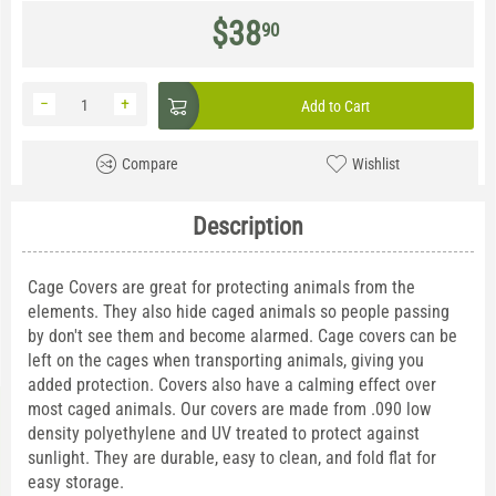
$
38
90
−
+
Add to Cart
Compare
Wishlist
Description
Cage Covers are great for protecting animals from the
elements. They also hide caged animals so people passing
by don't see them and become alarmed. Cage covers can be
left on the cages when transporting animals, giving you
added protection. Covers also have a calming effect over
most caged animals. Our covers are made from .090 low
density polyethylene and UV treated to protect against
sunlight. They are durable, easy to clean, and fold flat for
easy storage.