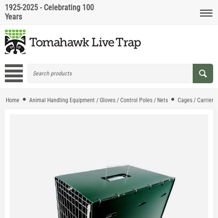
1925-2025 - Celebrating 100
Years
Home
Animal Handling Equipment / Gloves / Control Poles / Nets
Cages / Carriers