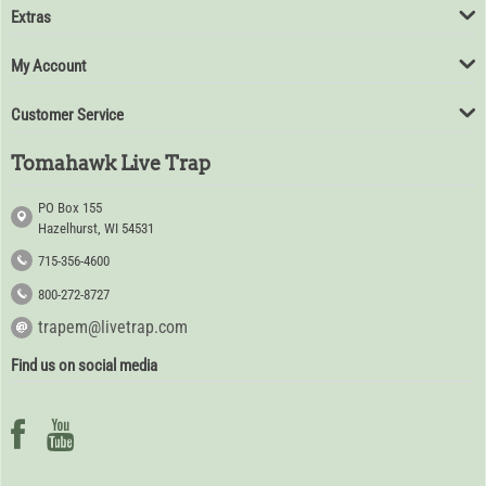
Extras
My Account
Customer Service
Tomahawk Live Trap
PO Box 155
Hazelhurst, WI 54531
715-356-4600
800-272-8727
trapem@livetrap.com
Find us on social media