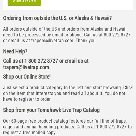
Write a review
Ordering from outside the U.S. or Alaska & Hawaii?
All orders outside of the US and orders from Alaska and Hawaii
need to be processed by email or phone. Call us at 800-272-8727
or email us at
trapem@livetrap.com
. Thank you.
Need Help?
Call us at 1-800-272-8727 or email us at
trapem@livetrap.com
.
Shop our Online Store!
Just select a product category to the left and start browsing. Click
on the item that interests you and read all about it. You do not
have to register to order
Shop from your Tomahawk Live Trap Catalog
Our 60-page free product catalog features our full line of traps,
cages and animal handling products. Call us at 1-800-272-8727 to
request a free mailed copy.