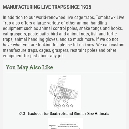
MANUFACTURING LIVE TRAPS SINCE 1925
In addition to our world-renowned live cage traps, Tomahawk Live
Trap also offers a large variety of other animal handling
equipment such as animal control poles, snake tongs and hooks,
cat graspers, paste baits, bird and animal nets, fish and turtle
traps, animal handling gloves, and so much more. If we do not
have what you are looking for, please let us know. We can custom
manufacture traps, cages, graspers, restraint poles and other
equipment for just about any job.
You May Also Like
E40 - Excluder for Squirrels and Similar Size Animals
$
31
90