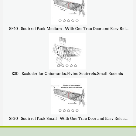
SP40 - Squirrel Pack Medium - With One Trap Door and Easy Release Door
$
107
40
E30 - Excluder for Chipmunks, Flying Squirrels, Small Rodents
$
30
50
SP30 - Squirrel Pack Small - With One Trap Door and Easy Release Door
$
94
80