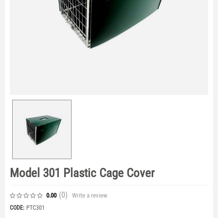
Model 301 Plastic Cage Cover
(0
)
Write a review
0.00
CODE:
PTC301