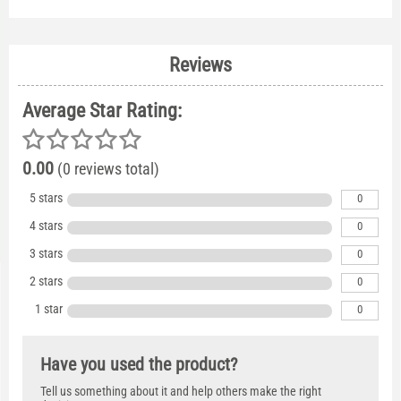
Reviews
Average Star Rating:
0.00
(0 reviews total)
5 stars
0
4 stars
0
3 stars
0
2 stars
0
1 star
0
Have you used the product?
Tell us something about it and help others make the right