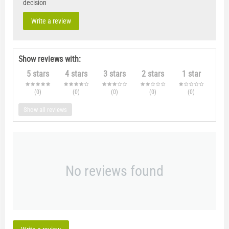
decision
Write a review
Show reviews with:
5 stars
4 stars
3 stars
2 stars
1 star
(0
)
(0
)
(0
)
(0
)
(0
)
Show all reviews
No reviews found