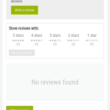
decision
Write a review
Show reviews with:
5 stars
4 stars
3 stars
2 stars
1 star
(0
)
(0
)
(0
)
(0
)
(0
)
Show all reviews
No reviews found