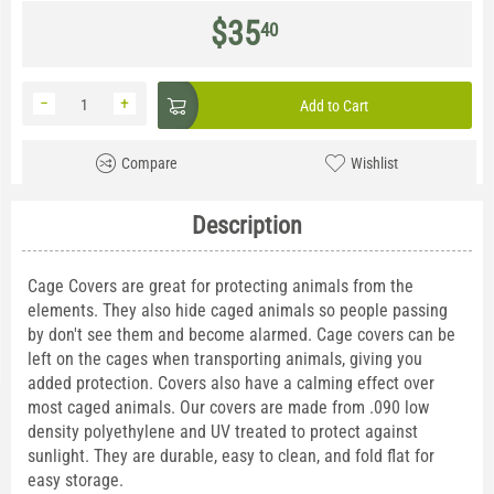
$
35
40
−
+
Add to Cart
Compare
Wishlist
Description
Cage Covers are great for protecting animals from the
elements. They also hide caged animals so people passing
by don't see them and become alarmed. Cage covers can be
left on the cages when transporting animals, giving you
added protection. Covers also have a calming effect over
most caged animals. Our covers are made from .090 low
density polyethylene and UV treated to protect against
sunlight. They are durable, easy to clean, and fold flat for
easy storage.