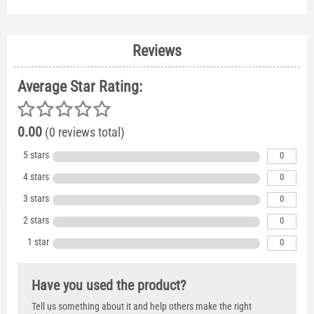
Reviews
Average Star Rating:
0.00
(0 reviews total)
5 stars
0
4 stars
0
3 stars
0
2 stars
0
1 star
0
Have you used the product?
Tell us something about it and help others make the right