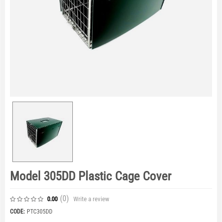
Model 305DD Plastic Cage Cover
(0
)
Write a review
0.00
CODE:
PTC305DD