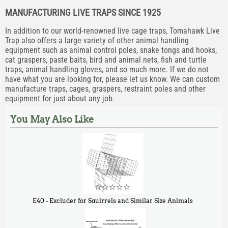
MANUFACTURING LIVE TRAPS SINCE 1925
In addition to our world-renowned live cage traps, Tomahawk Live
Trap also offers a large variety of other animal handling
equipment such as animal control poles, snake tongs and hooks,
cat graspers, paste baits, bird and animal nets, fish and turtle
traps, animal handling gloves, and so much more. If we do not
have what you are looking for, please let us know. We can custom
manufacture traps, cages, graspers, restraint poles and other
equipment for just about any job.
You May Also Like
E40 - Excluder for Squirrels and Similar Size Animals
$
31
90