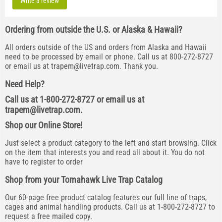
Write a review
Ordering from outside the U.S. or Alaska & Hawaii?
All orders outside of the US and orders from Alaska and Hawaii
need to be processed by email or phone. Call us at 800-272-8727
or email us at
trapem@livetrap.com
. Thank you.
Need Help?
Call us at 1-800-272-8727 or email us at
trapem@livetrap.com
.
Shop our Online Store!
Just select a product category to the left and start browsing. Click
on the item that interests you and read all about it. You do not
have to register to order
Shop from your Tomahawk Live Trap Catalog
Our 60-page free product catalog features our full line of traps,
cages and animal handling products. Call us at 1-800-272-8727 to
request a free mailed copy.