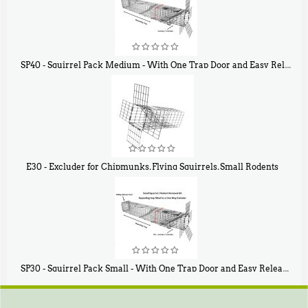
SP40 - Squirrel Pack Medium - With One Trap Door and Easy Release Door
$
107
40
E30 - Excluder for Chipmunks, Flying Squirrels, Small Rodents
$
30
50
SP30 - Squirrel Pack Small - With One Trap Door and Easy Release Door
$
94
80