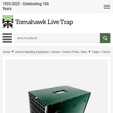
1925-2025 - Celebrating 100
Years
Home
Animal Handling Equipment / Gloves / Control Poles / Nets
Cages / Carriers