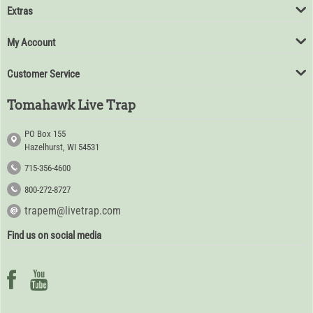
Extras
My Account
Customer Service
Tomahawk Live Trap
PO Box 155
Hazelhurst, WI 54531
715-356-4600
800-272-8727
trapem@livetrap.com
Find us on social media