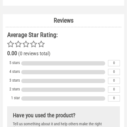
Reviews
Average Star Rating:
0.00
(0 reviews total)
5 stars
0
4 stars
0
3 stars
0
2 stars
0
1 star
0
Have you used the product?
Tell us something about it and help others make the right