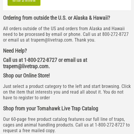
Write a review
Ordering from outside the U.S. or Alaska & Hawaii?
All orders outside of the US and orders from Alaska and Hawaii
need to be processed by email or phone. Call us at 800-272-8727
or email us at
trapem@livetrap.com
. Thank you.
Need Help?
Call us at 1-800-272-8727 or email us at
trapem@livetrap.com
.
Shop our Online Store!
Just select a product category to the left and start browsing. Click
on the item that interests you and read all about it. You do not
have to register to order
Shop from your Tomahawk Live Trap Catalog
Our 60-page free product catalog features our full line of traps,
cages and animal handling products. Call us at 1-800-272-8727 to
request a free mailed copy.