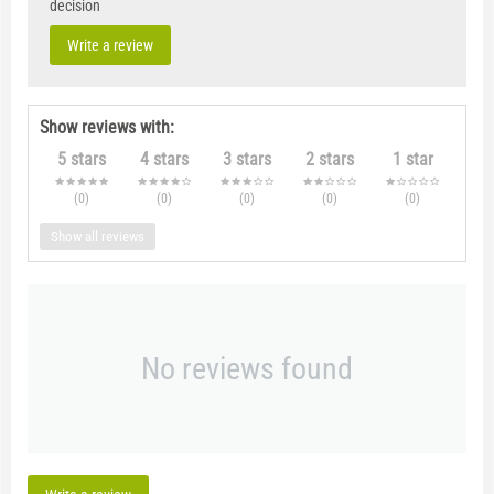
decision
Write a review
Show reviews with:
5 stars
4 stars
3 stars
2 stars
1 star
(0
)
(0
)
(0
)
(0
)
(0
)
Show all reviews
No reviews found