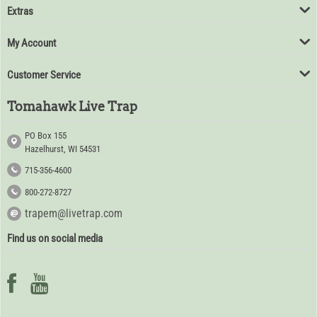
Extras
My Account
Customer Service
Tomahawk Live Trap
PO Box 155
Hazelhurst, WI 54531
715-356-4600
800-272-8727
trapem@livetrap.com
Find us on social media