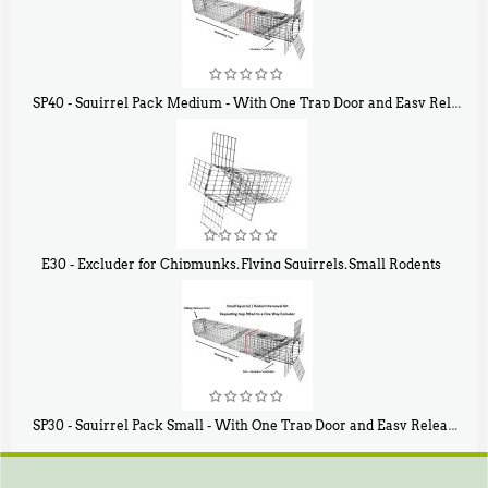
SP40 - Squirrel Pack Medium - With One Trap Door and Easy Release Door
$
107
40
E30 - Excluder for Chipmunks, Flying Squirrels, Small Rodents
$
30
50
SP30 - Squirrel Pack Small - With One Trap Door and Easy Release Door
$
94
80