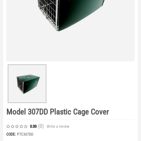
Model 307DD Plastic Cage Cover
(0
)
Write a review
0.00
CODE:
PTC307DD