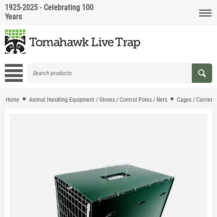
1925-2025 - Celebrating 100
Years
Home
Animal Handling Equipment / Gloves / Control Poles / Nets
Cages / Carriers