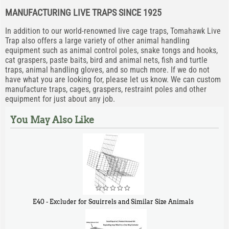
MANUFACTURING LIVE TRAPS SINCE 1925
In addition to our world-renowned live cage traps, Tomahawk Live
Trap also offers a large variety of other animal handling
equipment such as animal control poles, snake tongs and hooks,
cat graspers, paste baits, bird and animal nets, fish and turtle
traps, animal handling gloves, and so much more. If we do not
have what you are looking for, please let us know. We can custom
manufacture traps, cages, graspers, restraint poles and other
equipment for just about any job.
You May Also Like
E40 - Excluder for Squirrels and Similar Size Animals
$
31
90