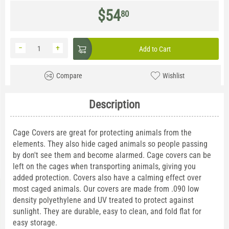
$
54
80
−
+
Add to Cart
Compare
Wishlist
Description
Cage Covers are great for protecting animals from the
elements. They also hide caged animals so people passing
by don't see them and become alarmed. Cage covers can be
left on the cages when transporting animals, giving you
added protection. Covers also have a calming effect over
most caged animals. Our covers are made from .090 low
density polyethylene and UV treated to protect against
sunlight. They are durable, easy to clean, and fold flat for
easy storage.