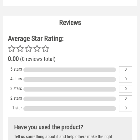
Reviews
Average Star Rating:
0.00
(0 reviews total)
5 stars
0
4 stars
0
3 stars
0
2 stars
0
1 star
0
Have you used the product?
Tell us something about it and help others make the right