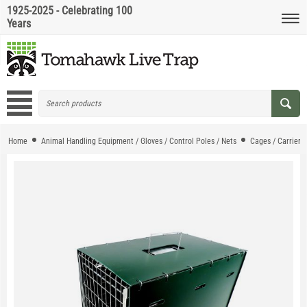
1925-2025 - Celebrating 100
Years
Home
Animal Handling Equipment / Gloves / Control Poles / Nets
Cages / Carriers