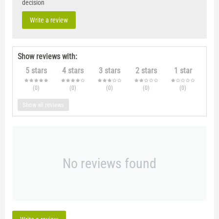
decision
Write a review
Show reviews with:
5 stars
4 stars
3 stars
2 stars
1 star
(0
)
(0
)
(0
)
(0
)
(0
)
Show all reviews
No reviews found