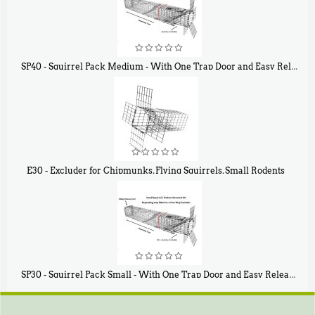
SP40 - Squirrel Pack Medium - With One Trap Door and Easy Release Door
$
107
40
E30 - Excluder for Chipmunks, Flying Squirrels, Small Rodents
$
30
50
SP30 - Squirrel Pack Small - With One Trap Door and Easy Release Door
$
94
80