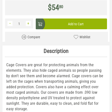
$
54
80
−
+
Add to Cart
Compare
Wishlist
Description
Cage Covers are great for protecting animals from the
elements. They also hide caged animals so people passing
by don't see them and become alarmed. Cage covers can be
left on the cages when transporting animals, giving you
added protection. Covers also have a calming effect over
most caged animals. Our covers are made from .090 low
density polyethylene and UV treated to protect against
sunlight. They are durable, easy to clean, and fold flat for
easy storage.