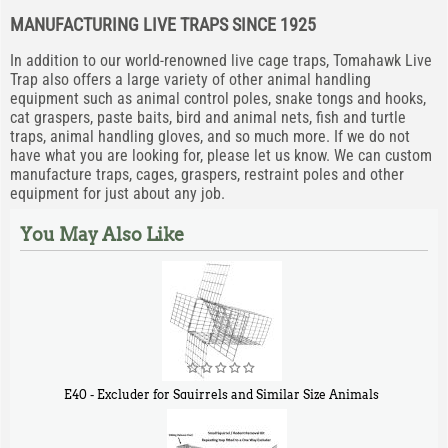
MANUFACTURING LIVE TRAPS SINCE 1925
In addition to our world-renowned live cage traps, Tomahawk Live
Trap also offers a large variety of other animal handling
equipment such as animal control poles, snake tongs and hooks,
cat graspers, paste baits, bird and animal nets, fish and turtle
traps, animal handling gloves, and so much more. If we do not
have what you are looking for, please let us know. We can custom
manufacture traps, cages, graspers, restraint poles and other
equipment for just about any job.
You May Also Like
E40 - Excluder for Squirrels and Similar Size Animals
$
31
90