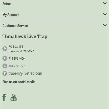
Extras
My Account
Customer Service
Tomahawk Live Trap
PO Box 155
Hazelhurst, WI 54531
715-356-4600
800-272-8727
trapem@livetrap.com
Find us on social media