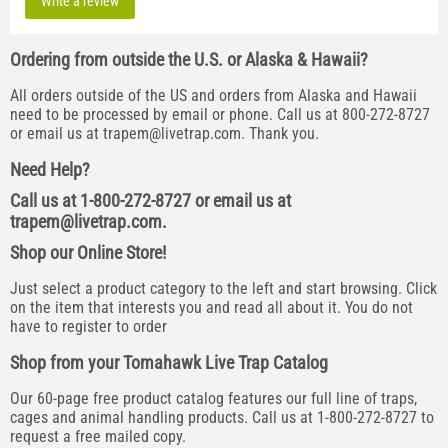
Write a review
Ordering from outside the U.S. or Alaska & Hawaii?
All orders outside of the US and orders from Alaska and Hawaii
need to be processed by email or phone. Call us at 800-272-8727
or email us at
trapem@livetrap.com
. Thank you.
Need Help?
Call us at 1-800-272-8727 or email us at
trapem@livetrap.com
.
Shop our Online Store!
Just select a product category to the left and start browsing. Click
on the item that interests you and read all about it. You do not
have to register to order
Shop from your Tomahawk Live Trap Catalog
Our 60-page free product catalog features our full line of traps,
cages and animal handling products. Call us at 1-800-272-8727 to
request a free mailed copy.