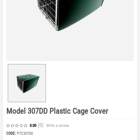
Model 307DD Plastic Cage Cover
(0
)
Write a review
0.00
CODE:
PTC307DD