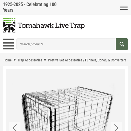
1925-2025 - Celebrating 100
Years
Home
Trap Accessories
Postive Set Accessories / Funnels, Cones, & Converters