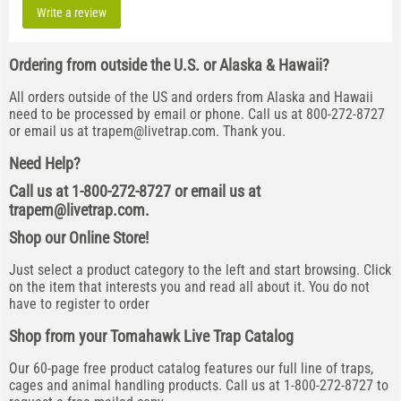
Write a review
Ordering from outside the U.S. or Alaska & Hawaii?
All orders outside of the US and orders from Alaska and Hawaii
need to be processed by email or phone. Call us at 800-272-8727
or email us at
trapem@livetrap.com
. Thank you.
Need Help?
Call us at 1-800-272-8727 or email us at
trapem@livetrap.com
.
Shop our Online Store!
Just select a product category to the left and start browsing. Click
on the item that interests you and read all about it. You do not
have to register to order
Shop from your Tomahawk Live Trap Catalog
Our 60-page free product catalog features our full line of traps,
cages and animal handling products. Call us at 1-800-272-8727 to