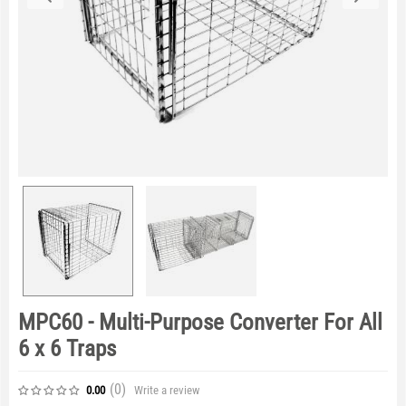
MPC60 - Multi-Purpose Converter For All
6 x 6 Traps
(0
)
Write a review
0.00