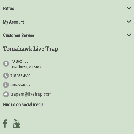
Extras
My Account
Customer Service
Tomahawk Live Trap
PO Box 155
Hazelhurst, WI 54531
715-356-4600
800-272-8727
trapem@livetrap.com
Find us on social media