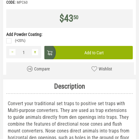
CODE:
MPC60
$
43
50
Add Powder Coating:
(+20%)
−
+
Add to Cart
Compare
Wishlist
Description
Convert your traditional set traps to positive set traps with
Multi-purpose converters. They are used as trap extensions
to guide animals directly from den openings into traps. They
combine the features of directional nose cones and flush
mount converters. Nose cones direct animals into traps from
horizontal den openings, such as holes in the ground or floor