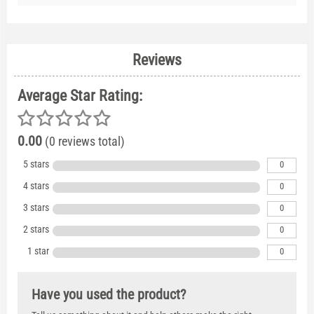
Reviews
Average Star Rating:
0.00
(0 reviews total)
5 stars
0
4 stars
0
3 stars
0
2 stars
0
1 star
0
Have you used the product?