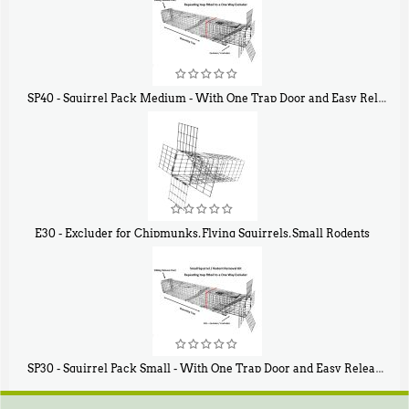
SP40 - Squirrel Pack Medium - With One Trap Door and Easy Release Door
$
107
40
E30 - Excluder for Chipmunks, Flying Squirrels, Small Rodents
$
30
50
SP30 - Squirrel Pack Small - With One Trap Door and Easy Release Door
$
94
80