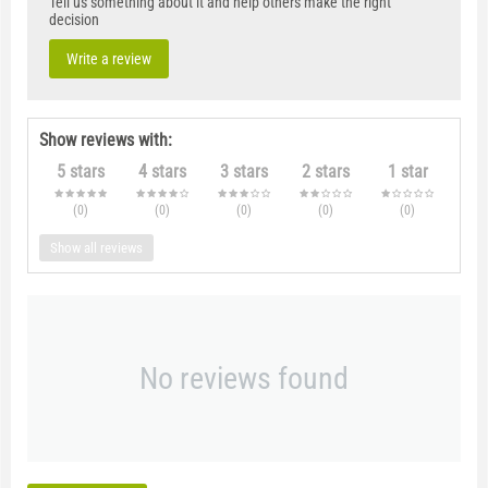
Tell us something about it and help others make the right
decision
Write a review
Show reviews with:
5 stars
4 stars
3 stars
2 stars
1 star
(0
)
(0
)
(0
)
(0
)
(0
)
Show all reviews
No reviews found