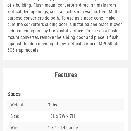
of a building. Flush mount converters direct animals from
vertical den openings, such as holes in a wall or tree. Multi-
purpose converters do both. To use as a nose cone, make
sure the converters sliding door is installed and place it over
a den opening on any horizontal surface. To use as a flush
mount converter, remove the sliding door and place it flush
against the den opening of any vertical surface. MPC60 fits
6X6 trap models.
Features
Specs
Weight:
3 lbs
Size:
13L x 7W x 7H
Wire:
1 x 1 - 14 gauge