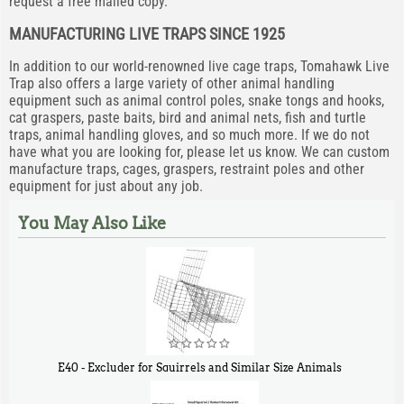
request a free mailed copy.
MANUFACTURING LIVE TRAPS SINCE 1925
In addition to our world-renowned live cage traps, Tomahawk Live
Trap also offers a large variety of other animal handling
equipment such as animal control poles, snake tongs and hooks,
cat graspers, paste baits, bird and animal nets, fish and turtle
traps, animal handling gloves, and so much more. If we do not
have what you are looking for, please let us know. We can custom
manufacture traps, cages, graspers, restraint poles and other
equipment for just about any job.
You May Also Like
E40 - Excluder for Squirrels and Similar Size Animals
$
31
90