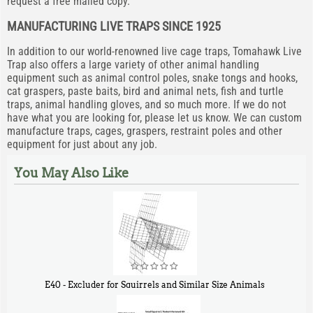
request a free mailed copy.
MANUFACTURING LIVE TRAPS SINCE 1925
In addition to our world-renowned live cage traps, Tomahawk Live
Trap also offers a large variety of other animal handling
equipment such as animal control poles, snake tongs and hooks,
cat graspers, paste baits, bird and animal nets, fish and turtle
traps, animal handling gloves, and so much more. If we do not
have what you are looking for, please let us know. We can custom
manufacture traps, cages, graspers, restraint poles and other
equipment for just about any job.
You May Also Like
E40 - Excluder for Squirrels and Similar Size Animals
$
31
90