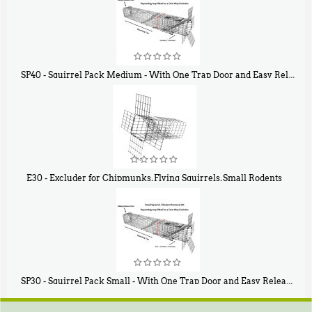
SP40 - Squirrel Pack Medium - With One Trap Door and Easy Release Door
$
107
40
E30 - Excluder for Chipmunks, Flying Squirrels, Small Rodents
$
30
50
SP30 - Squirrel Pack Small - With One Trap Door and Easy Release Door
$
94
80