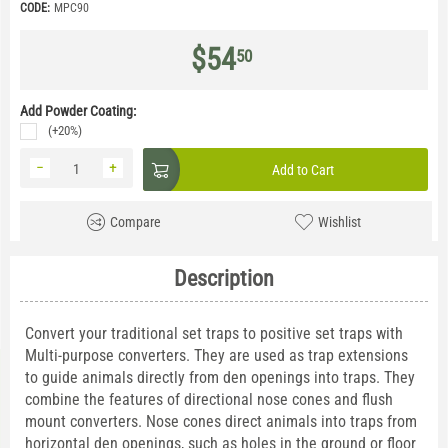
CODE:
MPC90
$
54
50
Add Powder Coating:
(+20%)
−
+
Add to Cart
Compare
Wishlist
Description
Convert your traditional set traps to positive set traps with
Multi-purpose converters. They are used as trap extensions
to guide animals directly from den openings into traps. They
combine the features of directional nose cones and flush
mount converters. Nose cones direct animals into traps from
horizontal den openings, such as holes in the ground or floor