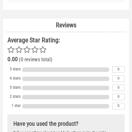
Reviews
Average Star Rating:
0.00
(0 reviews total)
5 stars
0
4 stars
0
3 stars
0
2 stars
0
1 star
0
Have you used the product?