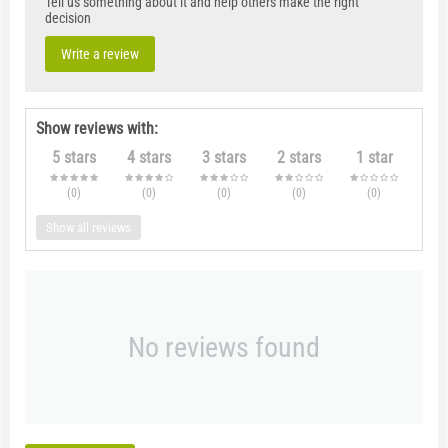
Tell us something about it and help others make the right
decision
Write a review
Show reviews with:
5 stars
4 stars
3 stars
2 stars
1 star
(0
)
(0
)
(0
)
(0
)
(0
)
Show all reviews
No reviews found