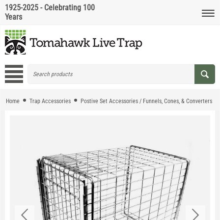
1925-2025 - Celebrating 100
Years
Home
Trap Accessories
Postive Set Accessories / Funnels, Cones, & Converters