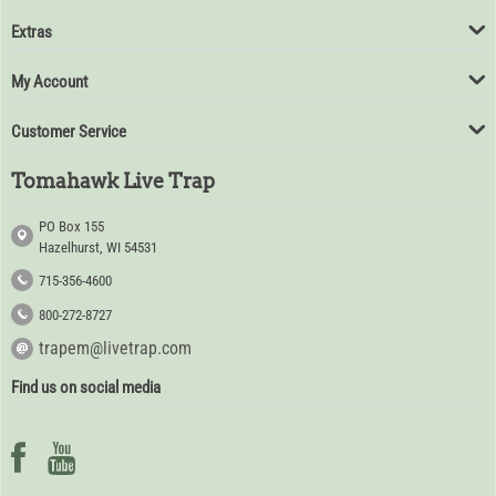
Extras
My Account
Customer Service
Tomahawk Live Trap
PO Box 155
Hazelhurst, WI 54531
715-356-4600
800-272-8727
trapem@livetrap.com
Find us on social media