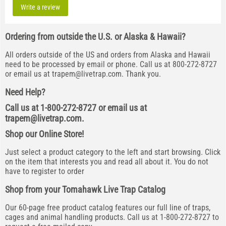
Write a review
Ordering from outside the U.S. or Alaska & Hawaii?
All orders outside of the US and orders from Alaska and Hawaii
need to be processed by email or phone. Call us at 800-272-8727
or email us at
trapem@livetrap.com
. Thank you.
Need Help?
Call us at 1-800-272-8727 or email us at
trapem@livetrap.com
.
Shop our Online Store!
Just select a product category to the left and start browsing. Click
on the item that interests you and read all about it. You do not
have to register to order
Shop from your Tomahawk Live Trap Catalog
Our 60-page free product catalog features our full line of traps,
cages and animal handling products. Call us at 1-800-272-8727 to