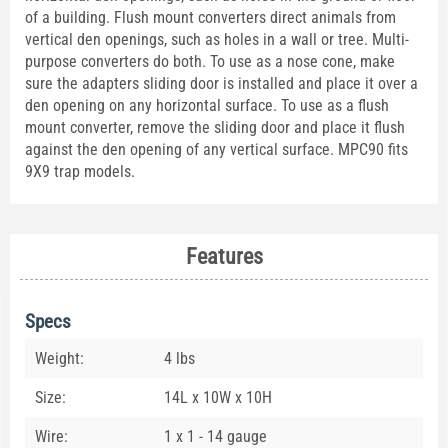
of a building. Flush mount converters direct animals from
vertical den openings, such as holes in a wall or tree. Multi-
purpose converters do both. To use as a nose cone, make
sure the adapters sliding door is installed and place it over a
den opening on any horizontal surface. To use as a flush
mount converter, remove the sliding door and place it flush
against the den opening of any vertical surface. MPC90 fits
9X9 trap models.
Features
Specs
Weight:
4 lbs
Size:
14L x 10W x 10H
Wire:
1 x 1 - 14 gauge