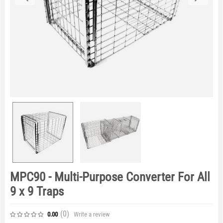
MPC90 - Multi-Purpose Converter For All
9 x 9 Traps
(0
)
Write a review
0.00