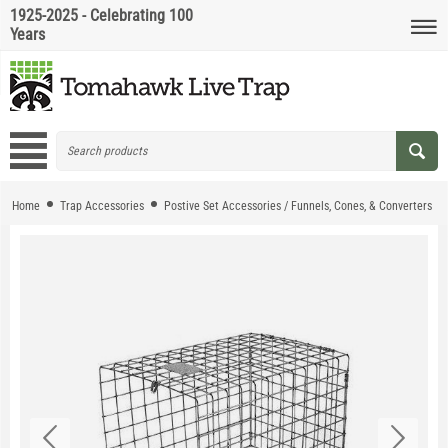
1925-2025 - Celebrating 100
Years
Home
Trap Accessories
Postive Set Accessories / Funnels, Cones, & Converters