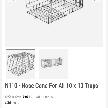
N110 - Nose Cone For All 10 x 10 Traps
(0
)
Write a review
0.00
CODE:
N110