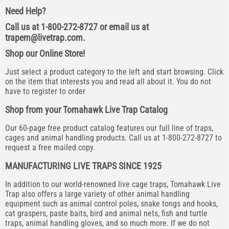
Need Help?
Call us at 1-800-272-8727 or email us at
trapem@livetrap.com
.
Shop our Online Store!
Just select a product category to the left and start browsing. Click
on the item that interests you and read all about it. You do not
have to register to order
Shop from your Tomahawk Live Trap Catalog
Our 60-page free product catalog features our full line of traps,
cages and animal handling products. Call us at 1-800-272-8727 to
request a free mailed copy.
MANUFACTURING LIVE TRAPS SINCE 1925
In addition to our world-renowned live cage traps, Tomahawk Live
Trap also offers a large variety of other animal handling
equipment such as animal control poles, snake tongs and hooks,
cat graspers, paste baits, bird and animal nets, fish and turtle
traps, animal handling gloves, and so much more. If we do not