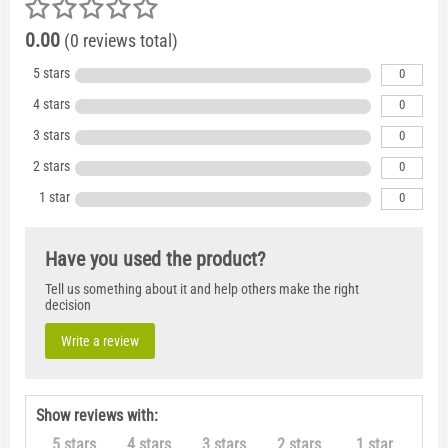
0.00
(0 reviews total)
5 stars
0
4 stars
0
3 stars
0
2 stars
0
1 star
0
Have you used the product?
Tell us something about it and help others make the right
decision
Write a review
Show reviews with:
5 stars
4 stars
3 stars
2 stars
1 star