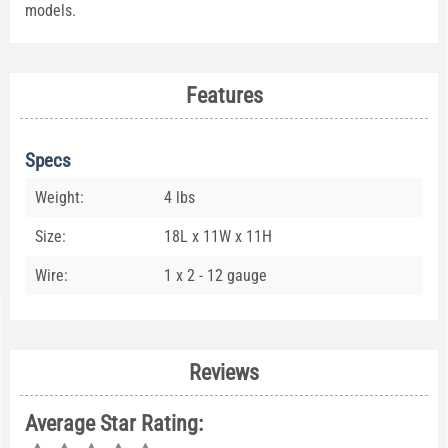
models.
Features
Specs
Weight:
4 lbs
Size:
18L x 11W x 11H
Wire:
1 x 2 - 12 gauge
Reviews
Average Star Rating: