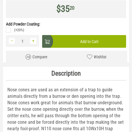
$
35
20
Add Powder Coating:
(+20%)
−
+
Add to Cart
Compare
Wishlist
Description
Nose cones are used as an extension of a trap to guide
animals directly from a burrow or den opening into the trap.
Nose cones work great for animals that burrow underground.
Set the nose cone opening directly over the burrow, when the
critter exits, he will pass through the bottom opening of the
nose cone and be forced directly into the trap making the set
nearly fool-proof. N110 nose cone fits all 10Wx10H trap