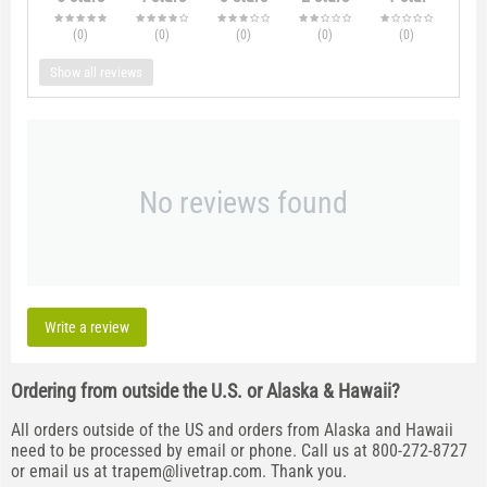
(0
)
(0
)
(0
)
(0
)
(0
)
Show all reviews
No reviews found
Write a review
Ordering from outside the U.S. or Alaska & Hawaii?
All orders outside of the US and orders from Alaska and Hawaii
need to be processed by email or phone. Call us at 800-272-8727
or email us at
trapem@livetrap.com
. Thank you.