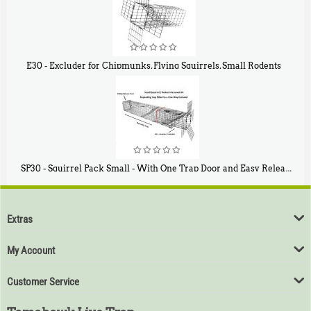
E30 - Excluder for Chipmunks, Flying Squirrels, Small Rodents
$
30
50
SP30 - Squirrel Pack Small - With One Trap Door and Easy Release Door
$
94
80
Extras
My Account
Customer Service