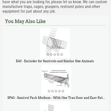
have what you are looking for, please let us know. We can custom
manufacture traps, cages, graspers, restraint poles and other
equipment for just about any job.
You May Also Like
E40 - Excluder for Squirrels and Similar Size Animals
$
31
90
SP40 - Squirrel Pack Medium - With One Trap Door and Easy Release Door
$
107
40