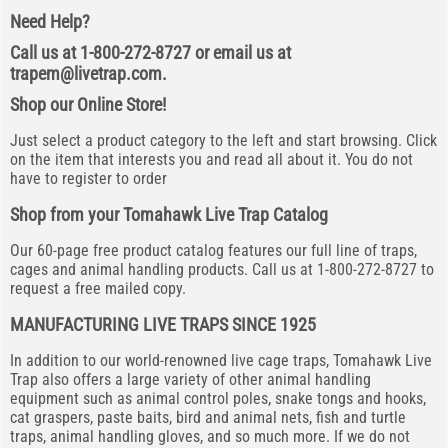
Need Help?
Call us at 1-800-272-8727 or email us at
trapem@livetrap.com
.
Shop our Online Store!
Just select a product category to the left and start browsing. Click
on the item that interests you and read all about it. You do not
have to register to order
Shop from your Tomahawk Live Trap Catalog
Our 60-page free product catalog features our full line of traps,
cages and animal handling products. Call us at 1-800-272-8727 to
request a free mailed copy.
MANUFACTURING LIVE TRAPS SINCE 1925
In addition to our world-renowned live cage traps, Tomahawk Live
Trap also offers a large variety of other animal handling
equipment such as animal control poles, snake tongs and hooks,
cat graspers, paste baits, bird and animal nets, fish and turtle
traps, animal handling gloves, and so much more. If we do not