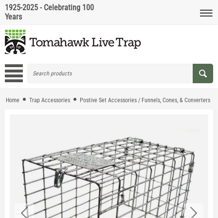
1925-2025 - Celebrating 100
Years
Home
Trap Accessories
Postive Set Accessories / Funnels, Cones, & Converters