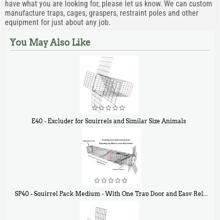
have what you are looking for, please let us know. We can custom
manufacture traps, cages, graspers, restraint poles and other
equipment for just about any job.
You May Also Like
E40 - Excluder for Squirrels and Similar Size Animals
$
31
90
SP40 - Squirrel Pack Medium - With One Trap Door and Easy Release Door
$
107
40