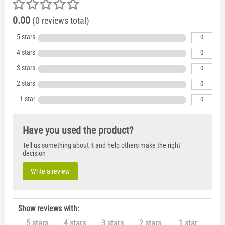
0.00
(0 reviews total)
5 stars
0
4 stars
0
3 stars
0
2 stars
0
1 star
0
Have you used the product?
Tell us something about it and help others make the right
decision
Write a review
Show reviews with:
5 stars
4 stars
3 stars
2 stars
1 star