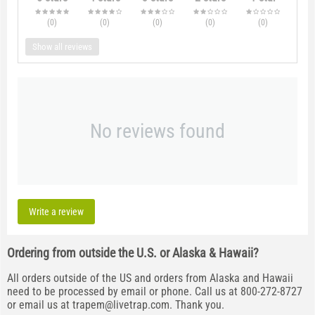
(0
)
(0
)
(0
)
(0
)
(0
)
Show all reviews
No reviews found
Write a review
Ordering from outside the U.S. or Alaska & Hawaii?
All orders outside of the US and orders from Alaska and Hawaii
need to be processed by email or phone. Call us at 800-272-8727
or email us at
trapem@livetrap.com
. Thank you.