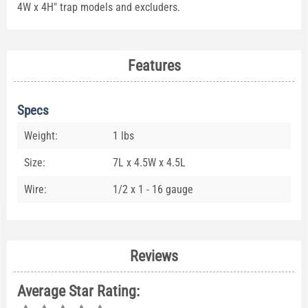
4W x 4H" trap models and excluders.
Features
Specs
Weight:
1 lbs
Size:
7L x 4.5W x 4.5L
Wire:
1/2 x 1 - 16 gauge
Reviews
Average Star Rating: