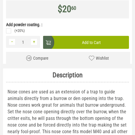
$
20
60
Add powder coating. :
(+20%)
−
+
Add to Cart
Compare
Wishlist
Description
Nose cones are used as an extension of a trap to guide
animals directly from a burrow or den opening into the trap.
Nose cones work great for animals that burrow underground.
Set the nose cone opening directly over the burrow, when the
critter exits, he will pass through the bottom opening of the
nose cone and be forced directly into the trap making the set
nearly fool-proof. This nose cone fits model M40 and all other