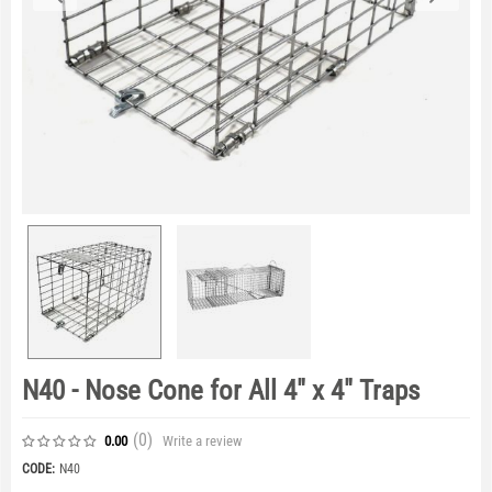
N40 - Nose Cone for All 4" x 4" Traps
(0
)
Write a review
0.00
CODE:
N40