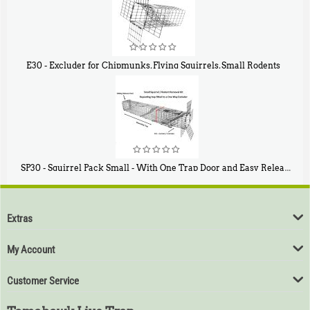
E30 - Excluder for Chipmunks, Flying Squirrels, Small Rodents
$
30
50
SP30 - Squirrel Pack Small - With One Trap Door and Easy Release Door
$
94
80
Extras
My Account
Customer Service