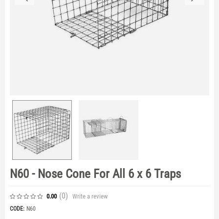
N60 - Nose Cone For All 6 x 6 Traps
(0
)
Write a review
0.00
CODE:
N60