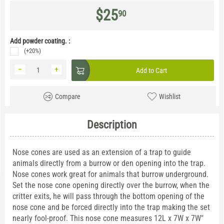
$
25
90
Add powder coating. :
(+20%)
−
+
Add to Cart
Compare
Wishlist
Description
Nose cones are used as an extension of a trap to guide
animals directly from a burrow or den opening into the trap.
Nose cones work great for animals that burrow underground.
Set the nose cone opening directly over the burrow, when the
critter exits, he will pass through the bottom opening of the
nose cone and be forced directly into the trap making the set
nearly fool-proof. This nose cone measures 12L x 7W x 7W"