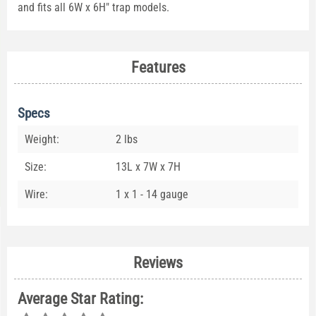
and fits all 6W x 6H" trap models.
Features
Specs
Weight:
2 lbs
Size:
13L x 7W x 7H
Wire:
1 x 1 - 14 gauge
Reviews
Average Star Rating: