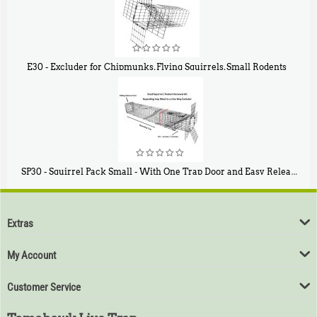
E30 - Excluder for Chipmunks, Flying Squirrels, Small Rodents
$
30
50
SP30 - Squirrel Pack Small - With One Trap Door and Easy Release Door
$
94
80
Extras
My Account
Customer Service