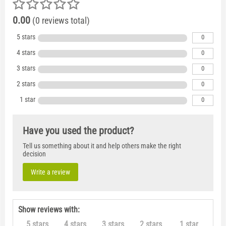
0.00
(0 reviews total)
5 stars
0
4 stars
0
3 stars
0
2 stars
0
1 star
0
Have you used the product?
Tell us something about it and help others make the right
decision
Write a review
Show reviews with:
5 stars
4 stars
3 stars
2 stars
1 star