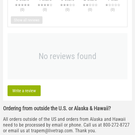
(0
)
(0
)
(0
)
(0
)
(0
)
Show all reviews
No reviews found
Write a review
Ordering from outside the U.S. or Alaska & Hawaii?
All orders outside of the US and orders from Alaska and Hawaii
need to be processed by email or phone. Call us at 800-272-8727
or email us at
trapem@livetrap.com
. Thank you.