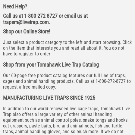
Need Help?
Call us at 1-800-272-8727 or email us at
trapem@livetrap.com
.
Shop our Online Store!
Just select a product category to the left and start browsing. Click
on the item that interests you and read all about it. You do not
have to register to order
Shop from your Tomahawk Live Trap Catalog
Our 60-page free product catalog features our full line of traps,
cages and animal handling products. Call us at 1-800-272-8727 to
request a free mailed copy.
MANUFACTURING LIVE TRAPS SINCE 1925
In addition to our world-renowned live cage traps, Tomahawk Live
Trap also offers a large variety of other animal handling
equipment such as animal control poles, snake tongs and hooks,
cat graspers, paste baits, bird and animal nets, fish and turtle
traps, animal handling gloves, and so much more. If we do not