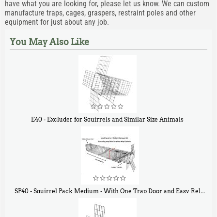
have what you are looking for, please let us know. We can custom
manufacture traps, cages, graspers, restraint poles and other
equipment for just about any job.
You May Also Like
E40 - Excluder for Squirrels and Similar Size Animals
$
31
90
SP40 - Squirrel Pack Medium - With One Trap Door and Easy Release Door
$
107
40