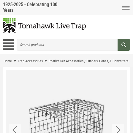
1925-2025 - Celebrating 100
Years
Home
Trap Accessories
Postive Set Accessories / Funnels, Cones, & Converters