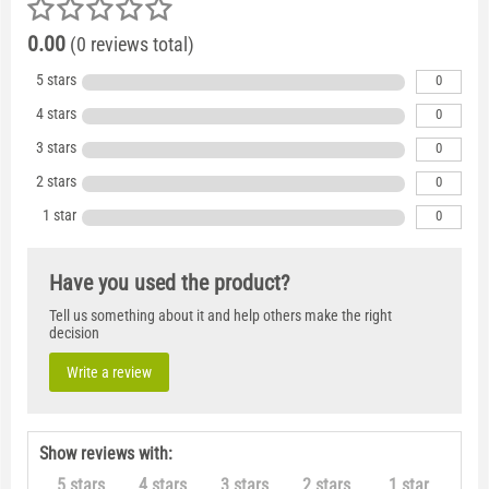
0.00
(0 reviews total)
5 stars
0
4 stars
0
3 stars
0
2 stars
0
1 star
0
Have you used the product?
Tell us something about it and help others make the right
decision
Write a review
Show reviews with:
5 stars
4 stars
3 stars
2 stars
1 star