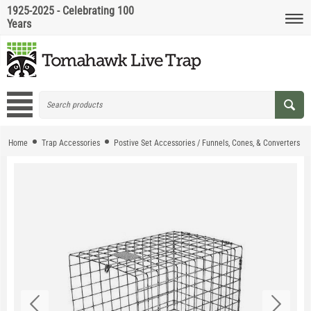
1925-2025 - Celebrating 100
Years
Home
Trap Accessories
Postive Set Accessories / Funnels, Cones, & Converters