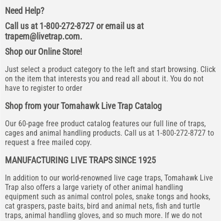
Need Help?
Call us at 1-800-272-8727 or email us at
trapem@livetrap.com
.
Shop our Online Store!
Just select a product category to the left and start browsing. Click
on the item that interests you and read all about it. You do not
have to register to order
Shop from your Tomahawk Live Trap Catalog
Our 60-page free product catalog features our full line of traps,
cages and animal handling products. Call us at 1-800-272-8727 to
request a free mailed copy.
MANUFACTURING LIVE TRAPS SINCE 1925
In addition to our world-renowned live cage traps, Tomahawk Live
Trap also offers a large variety of other animal handling
equipment such as animal control poles, snake tongs and hooks,
cat graspers, paste baits, bird and animal nets, fish and turtle
traps, animal handling gloves, and so much more. If we do not