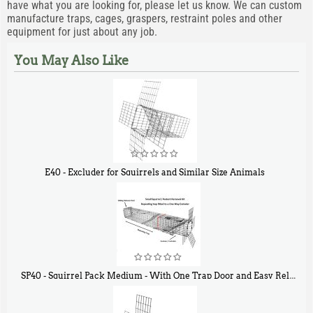
have what you are looking for, please let us know. We can custom
manufacture traps, cages, graspers, restraint poles and other
equipment for just about any job.
You May Also Like
E40 - Excluder for Squirrels and Similar Size Animals
$
31
90
SP40 - Squirrel Pack Medium - With One Trap Door and Easy Release Door
$
107
40