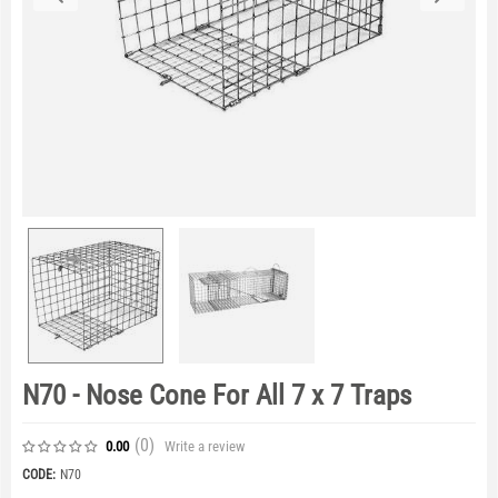
N70 - Nose Cone For All 7 x 7 Traps
(0
)
Write a review
0.00
CODE:
N70