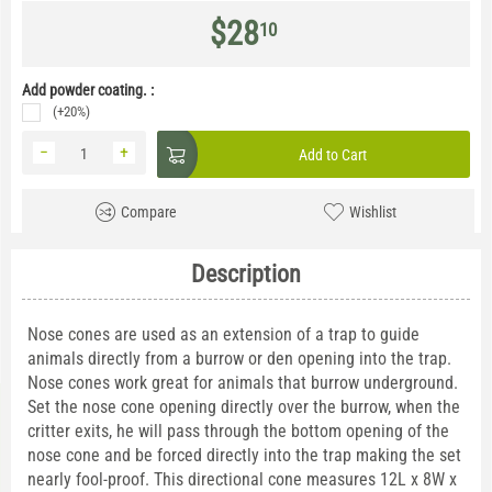
$
28
10
Add powder coating. :
(+20%)
−
+
Add to Cart
Compare
Wishlist
Description
Nose cones are used as an extension of a trap to guide
animals directly from a burrow or den opening into the trap.
Nose cones work great for animals that burrow underground.
Set the nose cone opening directly over the burrow, when the
critter exits, he will pass through the bottom opening of the
nose cone and be forced directly into the trap making the set
nearly fool-proof. This directional cone measures 12L x 8W x