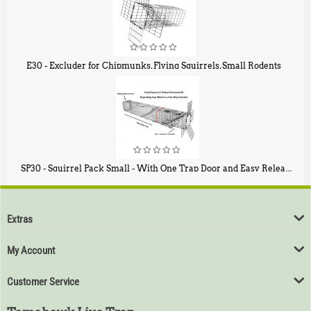
E30 - Excluder for Chipmunks, Flying Squirrels, Small Rodents
$
30
50
SP30 - Squirrel Pack Small - With One Trap Door and Easy Release Door
$
94
80
Extras
My Account
Customer Service