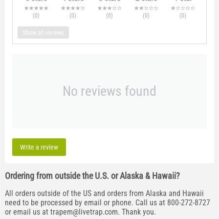
(0
)
(0
)
(0
)
(0
)
(0
)
Show all reviews
No reviews found
Write a review
Ordering from outside the U.S. or Alaska & Hawaii?
All orders outside of the US and orders from Alaska and Hawaii
need to be processed by email or phone. Call us at 800-272-8727
or email us at
trapem@livetrap.com
. Thank you.