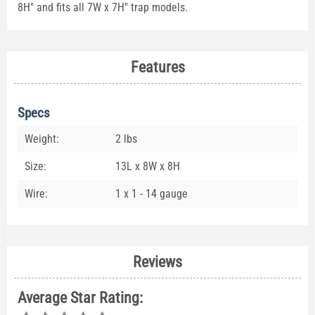
8H" and fits all 7W x 7H" trap models.
Features
Specs
Weight:
2 lbs
Size:
13L x 8W x 8H
Wire:
1 x 1 - 14 gauge
Reviews
Average Star Rating: