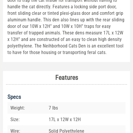
door to trap the cat inside for transport without having to
handle the cat directly. Features a locking side port door,
front sliding clear or tinted plexi-glass door and comfort grip
aluminum handle. This den also lines up with the rear sliding
door of our 10W x 12H" and 10W x 10H" traps for easy
transfer of trapped animals. These dens measure 17L x 12W
x 12H" and are constructed of an easy to clean high density
polyethylene. The Neihborhood Cats Den is an excellent tool
to have for those housing or transporting feral cats.
Features
Specs
Weight:
7 lbs
Size:
17L x 12W x 12H
Wire:
Solid Polyethylene