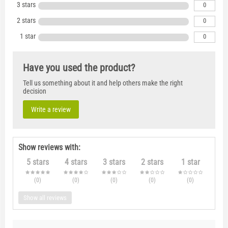
3 stars
0
2 stars
0
1 star
0
Have you used the product?
Tell us something about it and help others make the right
decision
Write a review
Show reviews with:
5 stars
4 stars
3 stars
2 stars
1 star
(0
)
(0
)
(0
)
(0
)
(0
)
Show all reviews