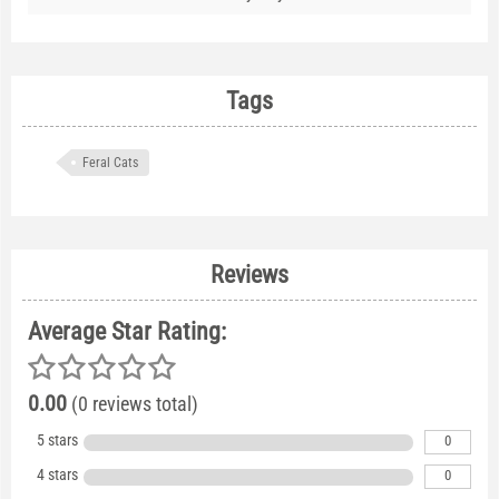
Tags
Feral Cats
Reviews
Average Star Rating:
0.00
(0 reviews total)
5 stars
0
4 stars
0