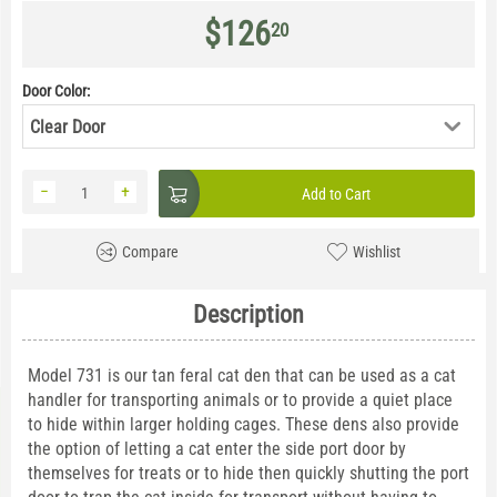
$
126
20
Door Color:
Clear Door
−
+
Add to Cart
Compare
Wishlist
Description
Model 731 is our tan feral cat den that can be used as a cat
handler for transporting animals or to provide a quiet place
to hide within larger holding cages. These dens also provide
the option of letting a cat enter the side port door by
themselves for treats or to hide then quickly shutting the port