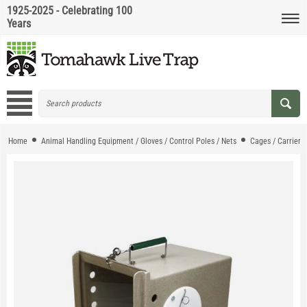
1925-2025 - Celebrating 100
Years
Home
Animal Handling Equipment / Gloves / Control Poles / Nets
Cages / Carriers