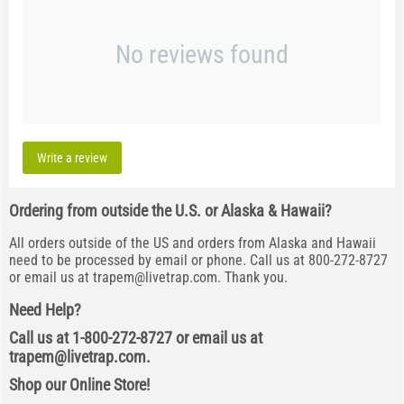
No reviews found
Write a review
Ordering from outside the U.S. or Alaska & Hawaii?
All orders outside of the US and orders from Alaska and Hawaii
need to be processed by email or phone. Call us at 800-272-8727
or email us at
trapem@livetrap.com
. Thank you.
Need Help?
Call us at 1-800-272-8727 or email us at
trapem@livetrap.com
.
Shop our Online Store!