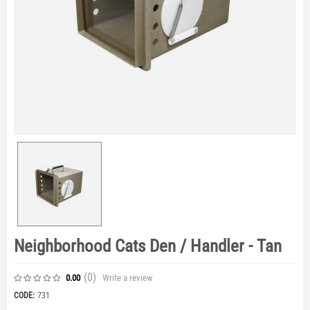
Neighborhood Cats Den / Handler - Tan
(0
)
Write a review
0.00
CODE:
731