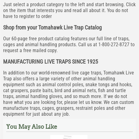
Just select a product category to the left and start browsing. Click
on the item that interests you and read all about it. You do not
have to register to order
Shop from your Tomahawk Live Trap Catalog
Our 60-page free product catalog features our full line of traps,
cages and animal handling products. Call us at 1-800-272-8727 to
request a free mailed copy.
MANUFACTURING LIVE TRAPS SINCE 1925
In addition to our world-renowned live cage traps, Tomahawk Live
Trap also offers a large variety of other animal handling
equipment such as animal control poles, snake tongs and hooks,
cat graspers, paste baits, bird and animal nets, fish and turtle
traps, animal handling gloves, and so much more. If we do not
have what you are looking for, please let us know. We can custom
manufacture traps, cages, graspers, restraint poles and other
equipment for just about any job.
You May Also Like