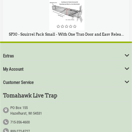
SP30 - Squirrel Pack Small - With One Trap Door and Easy Release Door
$
94
80
Extras
My Account
Customer Service
Tomahawk Live Trap
PO Box 155
Hazelhurst, WI 54531
715-356-4600
800-272-8727