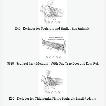
E40 - Excluder for Squirrels and Similar Size Animals
$
31
90
SP40 - Squirrel Pack Medium - With One Trap Door and Easy Release Door
$
107
40
E30 - Excluder for Chipmunks, Flying Squirrels, Small Rodents
$
30
50