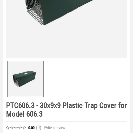
PTC606.3 - 30x9x9 Plastic Trap Cover for
Model 606.3
(0
)
Write a review
0.00