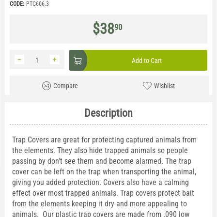
CODE:
PTC606.3
$
38
90
−
+
Add to Cart
Compare
Wishlist
Description
Trap Covers are great for protecting captured animals from
the elements. They also hide trapped animals so people
passing by don't see them and become alarmed. The trap
cover can be left on the trap when transporting the animal,
giving you added protection. Covers also have a calming
effect over most trapped animals. Trap covers protect bait
from the elements keeping it dry and more appealing to
animals. Our plastic trap covers are made from .090 low