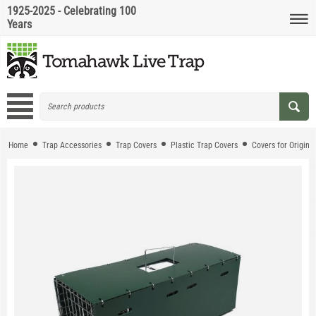
1925-2025 - Celebrating 100
Years
Home
Trap Accessories
Trap Covers
Plastic Trap Covers
Covers for Origina