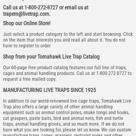
Call us at 1-800-272-8727 or email us at
trapem@livetrap.com
.
Shop our Online Store!
Just select a product category to the left and start browsing. Click
on the item that interests you and read all about it. You do not
have to register to order
Shop from your Tomahawk Live Trap Catalog
Our 60-page free product catalog features our full line of traps,
cages and animal handling products. Call us at 1-800-272-8727 to
request a free mailed copy.
MANUFACTURING LIVE TRAPS SINCE 1925
In addition to our world-renowned live cage traps, Tomahawk Live
Trap also offers a large variety of other animal handling
equipment such as animal control poles, snake tongs and hooks,
cat graspers, paste baits, bird and animal nets, fish and turtle
traps, animal handling gloves, and so much more. If we do not
have what you are looking for, please let us know. We can custom
manufacture traps, cages, graspers, restraint poles and other