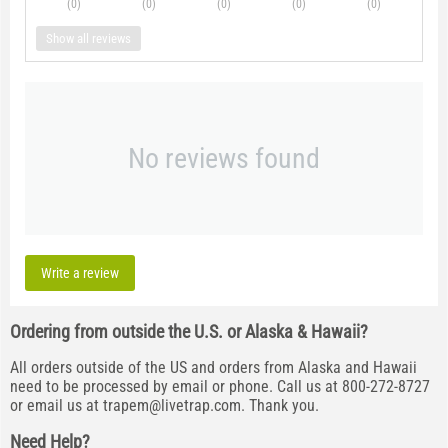
(0
)
(0
)
(0
)
(0
)
(0
)
Show all reviews
No reviews found
Write a review
Ordering from outside the U.S. or Alaska & Hawaii?
All orders outside of the US and orders from Alaska and Hawaii
need to be processed by email or phone. Call us at 800-272-8727
or email us at
trapem@livetrap.com
. Thank you.
Need Help?