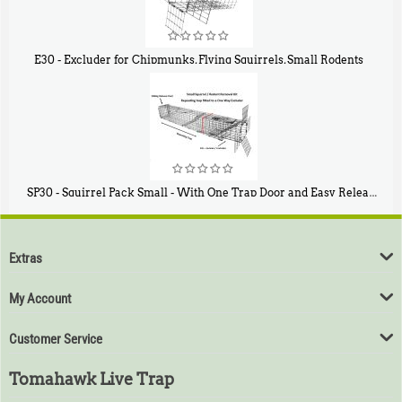
E30 - Excluder for Chipmunks, Flying Squirrels, Small Rodents
$
30
50
SP30 - Squirrel Pack Small - With One Trap Door and Easy Release Door
$
94
80
Extras
My Account
Customer Service
Tomahawk Live Trap