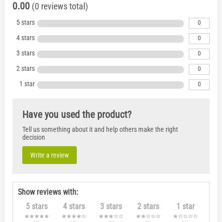
0.00
(0 reviews total)
5 stars
0
4 stars
0
3 stars
0
2 stars
0
1 star
0
Have you used the product?
Tell us something about it and help others make the right
decision
Write a review
Show reviews with:
5 stars
4 stars
3 stars
2 stars
1 star