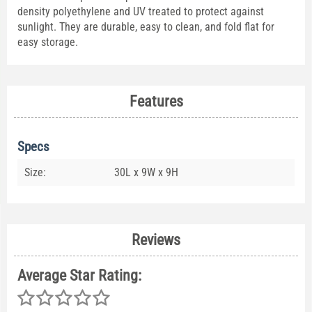
density polyethylene and UV treated to protect against
sunlight. They are durable, easy to clean, and fold flat for
easy storage.
Features
Specs
Size:
30L x 9W x 9H
Reviews
Average Star Rating: