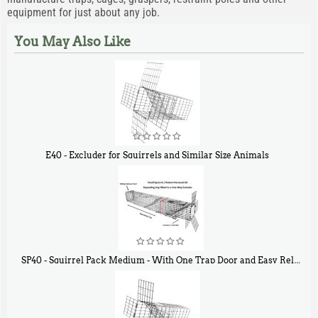
equipment for just about any job.
You May Also Like
E40 - Excluder for Squirrels and Similar Size Animals
$
31
90
SP40 - Squirrel Pack Medium - With One Trap Door and Easy Release Door
$
107
40