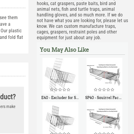
hooks, cat graspers, paste baits, bird and
animal nets, fish and turtle traps, animal
handling gloves, and so much more. If we do
 see them
not have what you are looking for, please let us
have a
know. We can custom manufacture traps,
Our plastic
cages, graspers, restraint poles and other
nd fold flat
equipment for just about any job.
You May Also Like
oduct?
E40 - Excluder for Squirrels and Similar Size Animals
SP40 - Squirrel Pack Medium - With One Trap Door and Easy Release Door
$
31
$
107
90
40
thers make