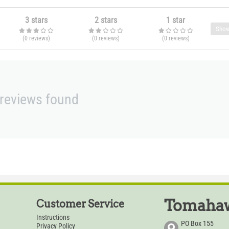
3 stars
2 stars
1 star
Show
(0
reviews
)
(0
reviews
)
(0
reviews
)
reviews found
Tomahaw
Customer Service
Instructions
PO Box 155
Privacy Policy