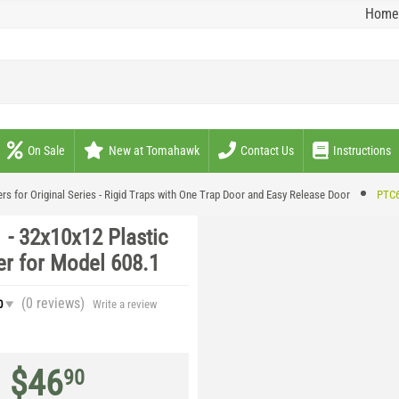
Home
On Sale
New at Tomahawk
Contact Us
Instructions
rs for Original Series - Rigid Traps with One Trap Door and Easy Release Door
PTC6
 - 32x10x12 Plastic
er for Model 608.1
(0
reviews
)
0
Write a review
$
46
90