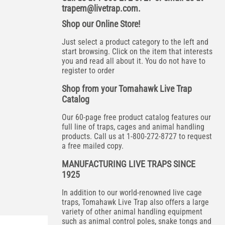
trapem@livetrap.com
.
Shop our Online Store!
Just select a product category to the left and
start browsing. Click on the item that interests
you and read all about it. You do not have to
register to order
Shop from your Tomahawk Live Trap
Catalog
Our 60-page free product catalog features our
full line of traps, cages and animal handling
products. Call us at 1-800-272-8727 to request
a free mailed copy.
MANUFACTURING LIVE TRAPS SINCE
1925
In addition to our world-renowned live cage
traps, Tomahawk Live Trap also offers a large
variety of other animal handling equipment
such as animal control poles, snake tongs and