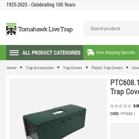
1925-2025 - Celebrating 100 Years
ALL PRODUCT CATEGORIES
Free Shipping Specials
Home
Trap Accessories
Trap Covers
Plastic Trap Covers
Cove
PTC608.1
Trap Cov
0.0
CODE:
PTC608.1