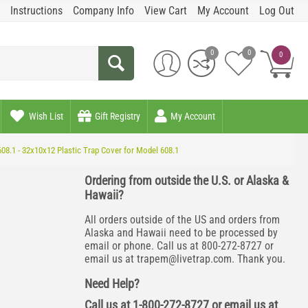
Instructions
Company Info
View Cart
My Account
Log Out
0
0
0
Wish List
Gift Registry
My Account
08.1 - 32x10x12 Plastic Trap Cover for Model 608.1
Ordering from outside the U.S. or Alaska &
Hawaii?
All orders outside of the US and orders from
Alaska and Hawaii need to be processed by
email or phone. Call us at 800-272-8727 or
email us at
trapem@livetrap.com
. Thank you.
Need Help?
Call us at 1-800-272-8727 or email us at