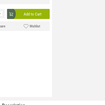
+
Add to Cart
are
Wishlist