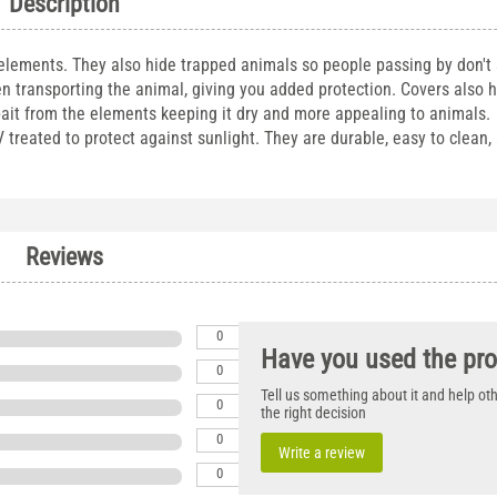
Description
 elements. They also hide trapped animals so people passing by don't
n transporting the animal, giving you added protection. Covers also 
bait from the elements keeping it dry and more appealing to animals. 
reated to protect against sunlight. They are durable, easy to clean, a
Reviews
0
Have you used the pr
0
Tell us something about it and help o
0
the right decision
0
Write a review
0