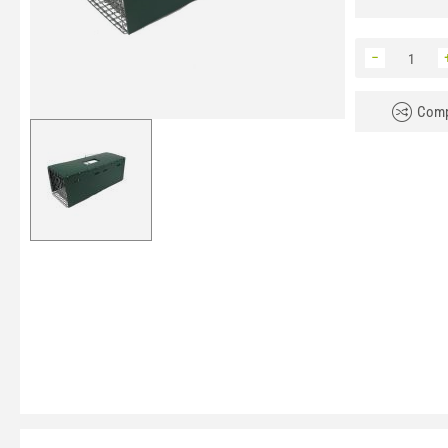
−
Comp