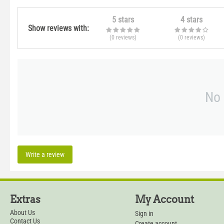
5 stars
4 stars
Show reviews with:
(0
reviews
)
(0
reviews
)
No 
Write a review
Extras
My Account
About Us
Sign in
Contact Us
Create account