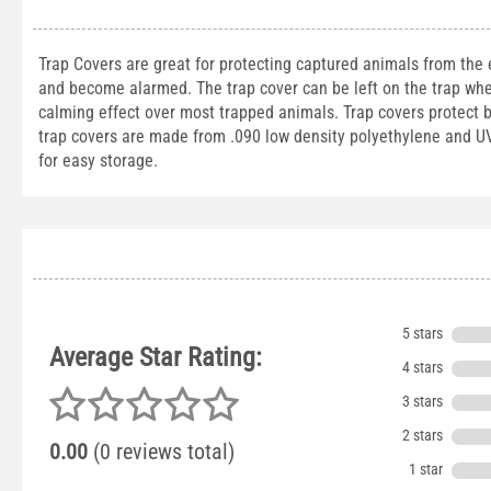
Trap Covers are great for protecting captured animals from the
and become alarmed. The trap cover can be left on the trap whe
calming effect over most trapped animals. Trap covers protect 
trap covers are made from .090 low density polyethylene and UV t
for easy storage.
5 stars
Average Star Rating:
4 stars
3 stars
2 stars
0.00
(0 reviews total)
1 star