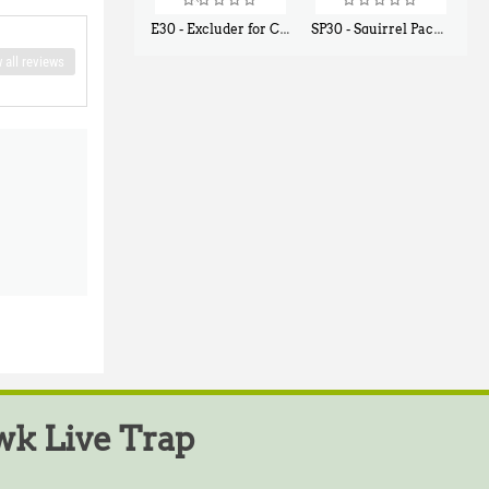
E30 - Excluder for Chipmunks, Flying Squirrels, Small Rodents
SP30 - Squirrel Pack Small - With One Trap Door and Easy Release Door
$
30
$
94
50
80
 all reviews
k Live Trap