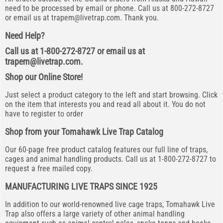
need to be processed by email or phone. Call us at 800-272-8727
or email us at
trapem@livetrap.com
. Thank you.
Need Help?
Call us at 1-800-272-8727 or email us at
trapem@livetrap.com
.
Shop our Online Store!
Just select a product category to the left and start browsing. Click
on the item that interests you and read all about it. You do not
have to register to order
Shop from your Tomahawk Live Trap Catalog
Our 60-page free product catalog features our full line of traps,
cages and animal handling products. Call us at 1-800-272-8727 to
request a free mailed copy.
MANUFACTURING LIVE TRAPS SINCE 1925
In addition to our world-renowned live cage traps, Tomahawk Live
Trap also offers a large variety of other animal handling