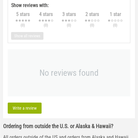
Show reviews with:
5 stars
4 stars
3 stars
2 stars
1 star
(0
)
(0
)
(0
)
(0
)
(0
)
Show all reviews
No reviews found
Write a review
Ordering from outside the U.S. or Alaska & Hawaii?
All orders outside of the US and orders from Alaska and Hawaii