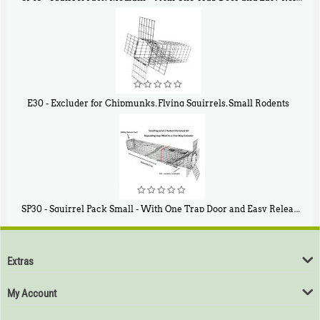
$
107
40
E30 - Excluder for Chipmunks, Flying Squirrels, Small Rodents
$
30
50
SP30 - Squirrel Pack Small - With One Trap Door and Easy Release Door
$
94
80
Extras
My Account