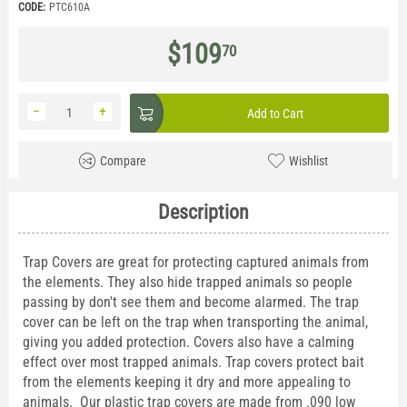
CODE:
PTC610A
$
109
70
−
+
Add to Cart
Compare
Wishlist
Description
Trap Covers are great for protecting captured animals from
the elements. They also hide trapped animals so people
passing by don't see them and become alarmed. The trap
cover can be left on the trap when transporting the animal,
giving you added protection. Covers also have a calming
effect over most trapped animals. Trap covers protect bait
from the elements keeping it dry and more appealing to
animals. Our plastic trap covers are made from .090 low