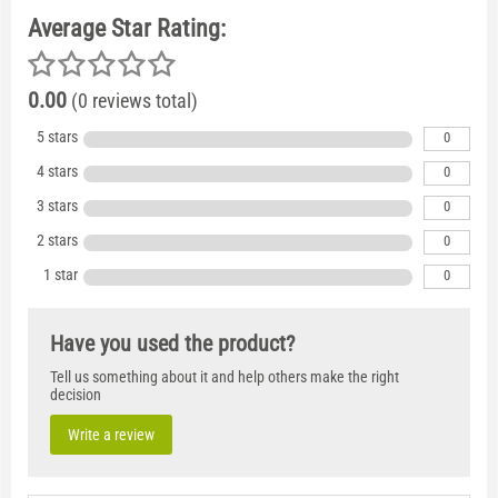
Average Star Rating:
0.00
(0 reviews total)
5 stars
0
4 stars
0
3 stars
0
2 stars
0
1 star
0
Have you used the product?
Tell us something about it and help others make the right
decision
Write a review