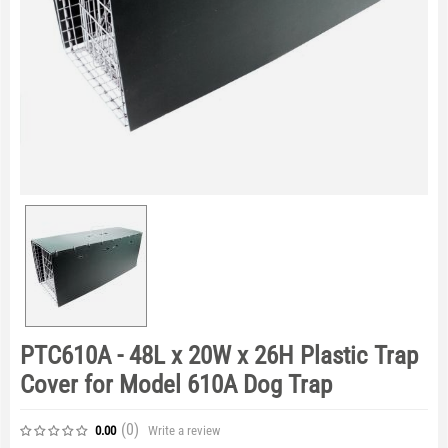
PTC610A - 48L x 20W x 26H Plastic Trap
Cover for Model 610A Dog Trap
(0
)
Write a review
0.00