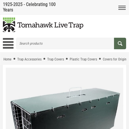
1925-2025 - Celebrating 100
Years
Home
Trap Accessories
Trap Covers
Plastic Trap Covers
Covers for Origina