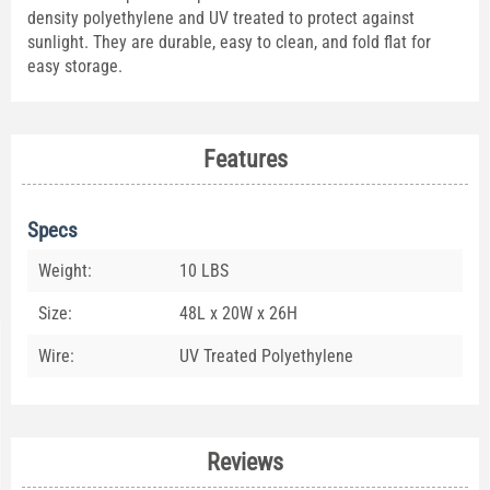
density polyethylene and UV treated to protect against
sunlight. They are durable, easy to clean, and fold flat for
easy storage.
Features
Specs
Weight:
10 LBS
Size:
48L x 20W x 26H
Wire:
UV Treated Polyethylene
Reviews