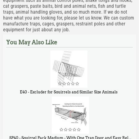
equipment such as animal control poles, snake tongs and hooks,
cat graspers, paste baits, bird and animal nets, fish and turtle
traps, animal handling gloves, and so much more. If we do not
have what you are looking for, please let us know. We can custom
manufacture traps, cages, graspers, restraint poles and other
equipment for just about any job.
You May Also Like
E40 - Excluder for Squirrels and Similar Size Animals
$
31
90
SP40 - Squirrel Pack Medium - With One Trap Door and Easy Release Door