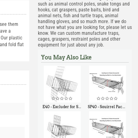
such as animal control poles, snake tongs and
hooks, cat graspers, paste baits, bird and
animal nets, fish and turtle traps, animal
handling gloves, and so much more. If we do
 see them
not have what you are looking for, please let us
have a
know. We can custom manufacture traps,
Our plastic
cages, graspers, restraint poles and other
nd fold flat
equipment for just about any job.
You May Also Like
E40 - Excluder for Squirrels and Similar Size Animals
SP40 - Squirrel Pack Medium - With One Trap Door and Easy Release Door
$
31
$
107
90
40