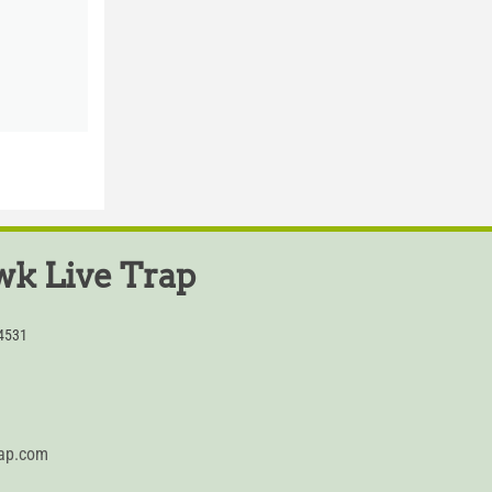
k Live Trap
54531
rap.com