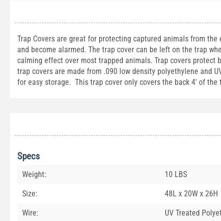
Trap Covers are great for protecting captured animals from the
and become alarmed. The trap cover can be left on the trap whe
calming effect over most trapped animals. Trap covers protect 
trap covers are made from .090 low density polyethylene and UV t
for easy storage. This trap cover only covers the back 4' of the
Specs
Weight:
10 LBS
Size:
48L x 20W x 26H
Wire:
UV Treated Polye