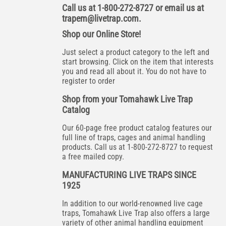
Call us at 1-800-272-8727 or email us at
trapem@livetrap.com
.
Shop our Online Store!
Just select a product category to the left and
start browsing. Click on the item that interests
you and read all about it. You do not have to
register to order
Shop from your Tomahawk Live Trap
Catalog
Our 60-page free product catalog features our
full line of traps, cages and animal handling
products. Call us at 1-800-272-8727 to request
a free mailed copy.
MANUFACTURING LIVE TRAPS SINCE
1925
In addition to our world-renowned live cage
traps, Tomahawk Live Trap also offers a large
variety of other animal handling equipment