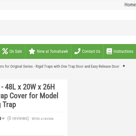
Home
On Sale
New at Tomahawk
Contact Us
Instructions
rs for Original Series - Rigid Traps with One Trap Door and Easy Release Door
- 48L x 20W x 26H
rap Cover for Model
 Trap
(0
reviews
)
0
Write a review