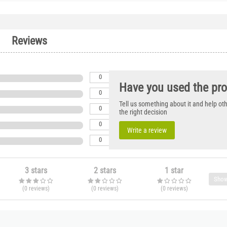
Reviews
0
Have you used the pr
0
Tell us something about it and help o
0
the right decision
0
Write a review
0
3 stars
2 stars
1 star
Show
(0
reviews
)
(0
reviews
)
(0
reviews
)