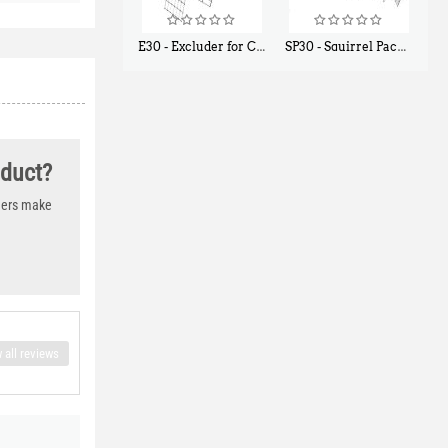
E30 - Excluder for Chipmunks, Flying Squirrels, Small Rodents
SP30 - Squirrel Pack Small - With One Trap Door and Easy Release Door
$
30
$
94
50
80
oduct?
thers make
 all reviews