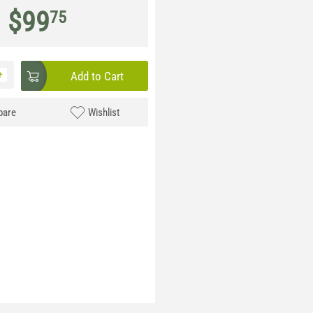
$
99
75
+
Add to Cart
are
Wishlist