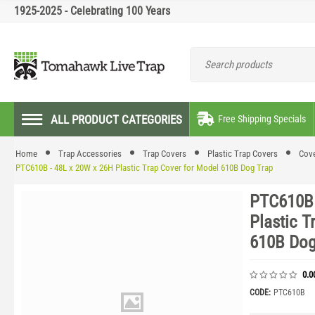
1925-2025 - Celebrating 100 Years
ALL PRODUCT CATEGORIES
Free Shipping Specials
Home
Trap Accessories
Trap Covers
Plastic Trap Covers
Cove
PTC610B - 48L x 20W x 26H Plastic Trap Cover for Model 610B Dog Trap
PTC610B 
Plastic T
610B Dog
0.0
CODE:
PTC610B