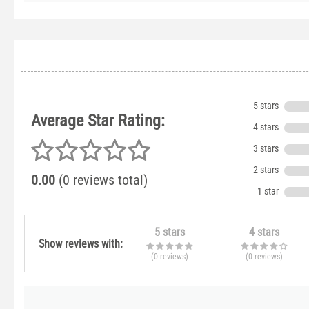
5 stars
Average Star Rating:
4 stars
3 stars
2 stars
0.00
(0 reviews total)
1 star
5 stars
4 stars
Show reviews with:
(0
reviews
)
(0
reviews
)