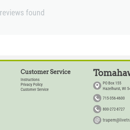
reviews found
Tomahaw
Customer Service
Instructions
PO Box 155
Privacy Policy
Hazelhurst, WI 
Customer Service
715-356-4600
800-272-8727
trapem@livet