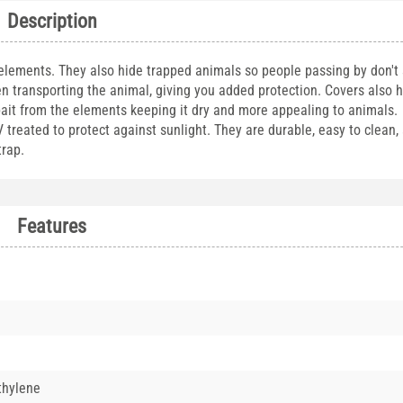
Description
 elements. They also hide trapped animals so people passing by don't
n transporting the animal, giving you added protection. Covers also 
bait from the elements keeping it dry and more appealing to animals. 
reated to protect against sunlight. They are durable, easy to clean, a
 trap.
Features
thylene