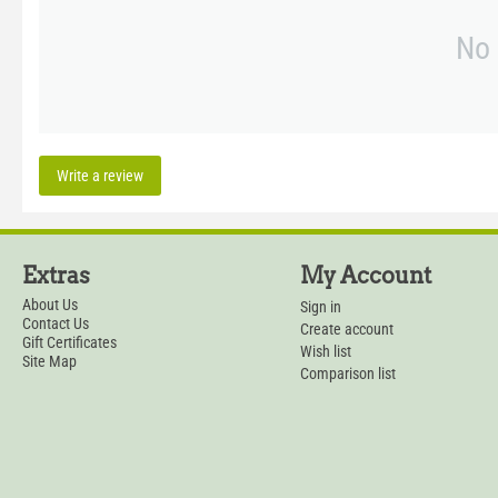
No 
Write a review
Extras
My Account
About Us
Sign in
Contact Us
Create account
Gift Certificates
Wish list
Site Map
Comparison list