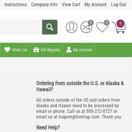
Instructions
Company Info
View Cart
My Account
Log Out
0
0
0
Wish List
Gift Registry
My Account
Ordering from outside the U.S. or Alaska &
Hawaii?
All orders outside of the US and orders from
Alaska and Hawaii need to be processed by
email or phone. Call us at 800-272-8727 or
email us at
trapem@livetrap.com
. Thank you.
Need Help?