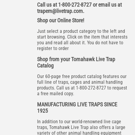
Call us at 1-800-272-8727 or email us at
trapem@livetrap.com
.
Shop our Online Store!
Just select a product category to the left and
start browsing. Click on the item that interests
you and read all about it. You do not have to
register to order
Shop from your Tomahawk Live Trap
Catalog
Our 60-page free product catalog features our
full line of traps, cages and animal handling
products. Call us at 1-800-272-8727 to request
a free mailed copy.
MANUFACTURING LIVE TRAPS SINCE
1925
In addition to our world-renowned live cage
traps, Tomahawk Live Trap also offers a large
variety of other animal handling equipment