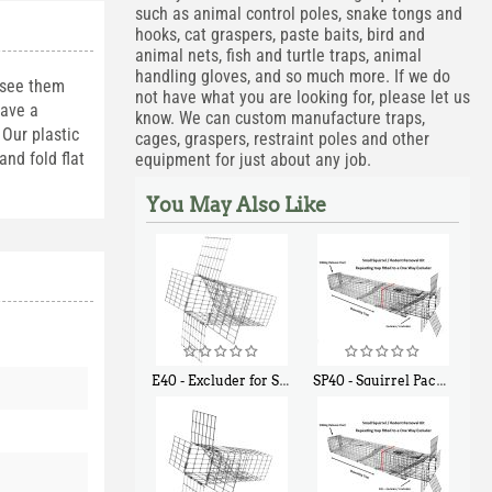
such as animal control poles, snake tongs and
hooks, cat graspers, paste baits, bird and
animal nets, fish and turtle traps, animal
handling gloves, and so much more. If we do
 see them
not have what you are looking for, please let us
have a
know. We can custom manufacture traps,
Our plastic
cages, graspers, restraint poles and other
nd fold flat
equipment for just about any job.
You May Also Like
E40 - Excluder for Squirrels and Similar Size Animals
SP40 - Squirrel Pack Medium - With One Trap Door and Easy Release Door
$
31
$
107
90
40