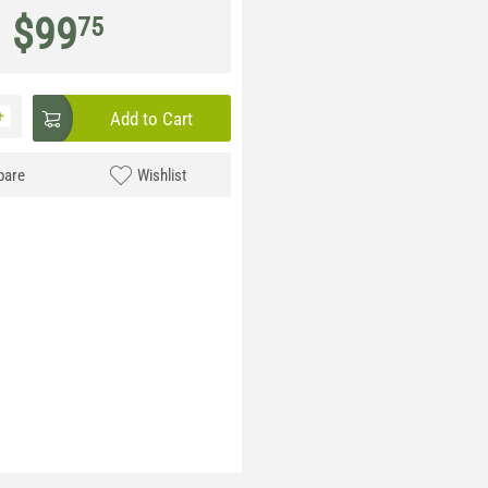
$
99
75
+
Add to Cart
are
Wishlist