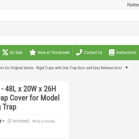
Home
On Sale
New at Tomahawk
Contact Us
Instructions
rs for Original Series - Rigid Traps with One Trap Door and Easy Release Door
- 48L x 20W x 26H
rap Cover for Model
 Trap
(0
reviews
)
0
Write a review