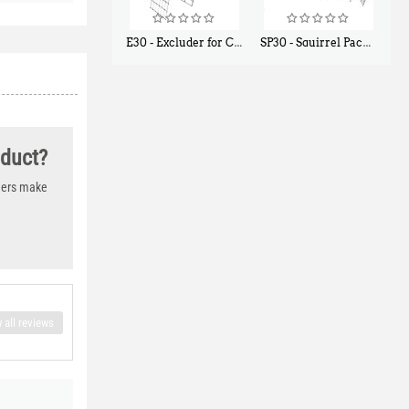
E30 - Excluder for Chipmunks, Flying Squirrels, Small Rodents
SP30 - Squirrel Pack Small - With One Trap Door and Easy Release Door
$
30
$
94
50
80
oduct?
thers make
 all reviews