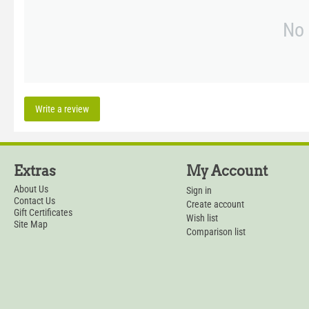
No 
Write a review
Extras
My Account
About Us
Sign in
Contact Us
Create account
Gift Certificates
Wish list
Site Map
Comparison list