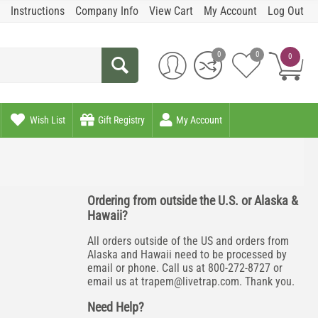
Instructions
Company Info
View Cart
My Account
Log Out
0
0
0
Wish List
Gift Registry
My Account
Ordering from outside the U.S. or Alaska &
Hawaii?
All orders outside of the US and orders from
Alaska and Hawaii need to be processed by
email or phone. Call us at 800-272-8727 or
email us at
trapem@livetrap.com
. Thank you.
Need Help?