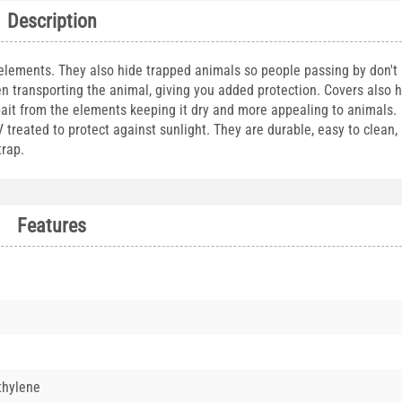
Description
 elements. They also hide trapped animals so people passing by don't
n transporting the animal, giving you added protection. Covers also 
bait from the elements keeping it dry and more appealing to animals. 
reated to protect against sunlight. They are durable, easy to clean, a
 trap.
Features
thylene