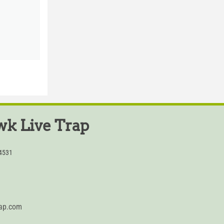
k Live Trap
54531
rap.com