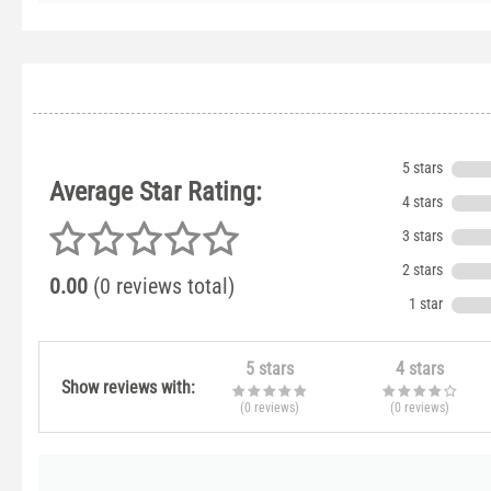
5 stars
Average Star Rating:
4 stars
3 stars
2 stars
0.00
(0 reviews total)
1 star
5 stars
4 stars
Show reviews with:
(0
reviews
)
(0
reviews
)