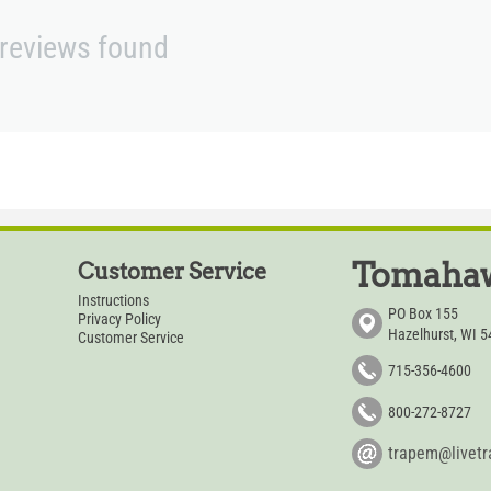
reviews found
Tomahaw
Customer Service
Instructions
PO Box 155
Privacy Policy
Hazelhurst, WI 
Customer Service
715-356-4600
800-272-8727
trapem@livet