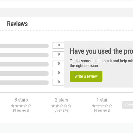
Reviews
0
Have you used the pr
0
Tell us something about it and help o
0
the right decision
0
Write a review
0
3 stars
2 stars
1 star
Show
(0
reviews
)
(0
reviews
)
(0
reviews
)