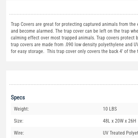
Trap Covers are great for protecting captured animals from the
and become alarmed. The trap cover can be left on the trap whe
calming effect over most trapped animals. Trap covers protect 
trap covers are made from .090 low density polyethylene and UV t
for easy storage. This trap cover only covers the back 4' of the
Specs
Weight:
10 LBS
Size:
48L x 20W x 26H
Wire:
UV Treated Polye