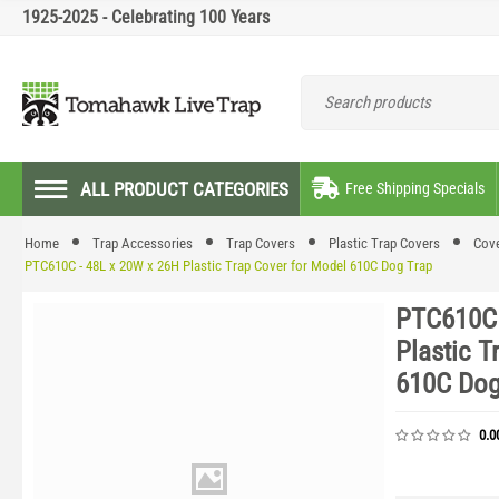
1925-2025 - Celebrating 100 Years
ALL PRODUCT CATEGORIES
Free Shipping Specials
Home
Trap Accessories
Trap Covers
Plastic Trap Covers
Cove
PTC610C - 48L x 20W x 26H Plastic Trap Cover for Model 610C Dog Trap
PTC610C 
Plastic T
610C Dog
0.0