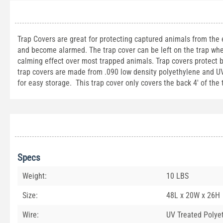
Trap Covers are great for protecting captured animals from the
and become alarmed. The trap cover can be left on the trap whe
calming effect over most trapped animals. Trap covers protect 
trap covers are made from .090 low density polyethylene and UV t
for easy storage. This trap cover only covers the back 4' of the
Specs
Weight:
10 LBS
Size:
48L x 20W x 26H
Wire:
UV Treated Polye