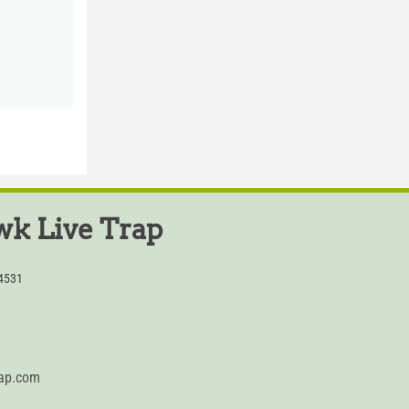
k Live Trap
54531
rap.com