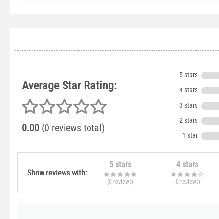
5 stars
Average Star Rating:
4 stars
3 stars
2 stars
0.00
(0 reviews total)
1 star
5 stars
4 stars
Show reviews with:
(0
reviews
)
(0
reviews
)