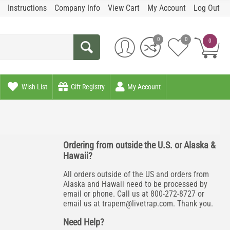
Instructions
Company Info
View Cart
My Account
Log Out
0
0
0
Wish List
Gift Registry
My Account
Ordering from outside the U.S. or Alaska &
Hawaii?
All orders outside of the US and orders from
Alaska and Hawaii need to be processed by
email or phone. Call us at 800-272-8727 or
email us at
trapem@livetrap.com
. Thank you.
Need Help?