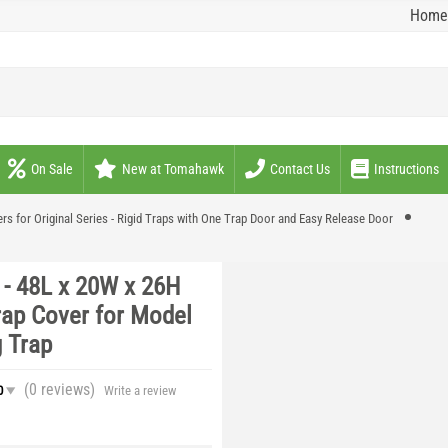
Home
On Sale
New at Tomahawk
Contact Us
Instructions
rs for Original Series - Rigid Traps with One Trap Door and Easy Release Door
- 48L x 20W x 26H
rap Cover for Model
 Trap
(0
reviews
)
0
Write a review