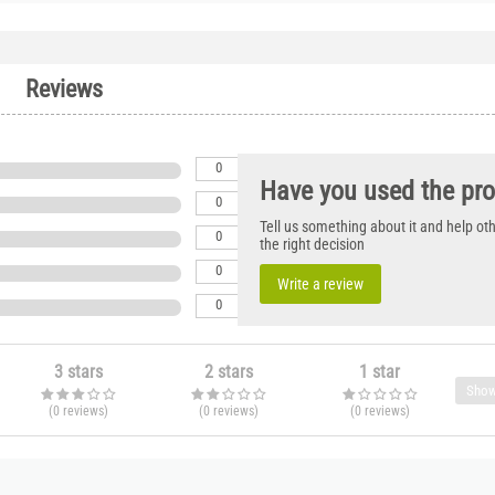
Reviews
0
Have you used the pr
0
Tell us something about it and help o
0
the right decision
0
Write a review
0
3 stars
2 stars
1 star
Show
(0
reviews
)
(0
reviews
)
(0
reviews
)