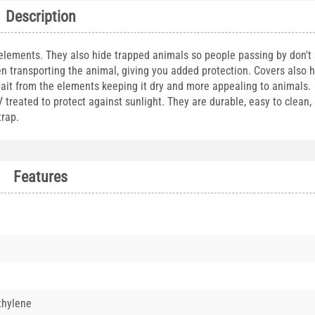
Description
 elements. They also hide trapped animals so people passing by don't
n transporting the animal, giving you added protection. Covers also 
bait from the elements keeping it dry and more appealing to animals. 
reated to protect against sunlight. They are durable, easy to clean, a
 trap.
Features
thylene