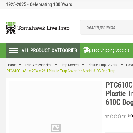
1925-2025 - Celebrating 100 Years
ALL PRODUCT CATEGORIES
Free Shipping Specials
Home
Trap Accessories
Trap Covers
Plastic Trap Covers
Cove
PTC610C - 48L x 20W x 26H Plastic Trap Cover for Model 610C Dog Trap
PTC610C 
Plastic T
610C Dog
0.0