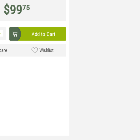
$
99
75
+
Add to Cart
are
Wishlist