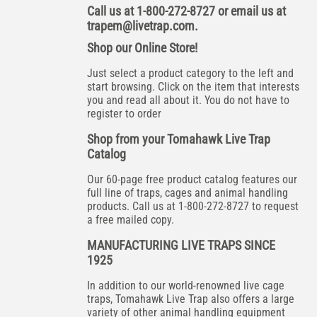
Call us at 1-800-272-8727 or email us at
trapem@livetrap.com
.
Shop our Online Store!
Just select a product category to the left and
start browsing. Click on the item that interests
you and read all about it. You do not have to
register to order
Shop from your Tomahawk Live Trap
Catalog
Our 60-page free product catalog features our
full line of traps, cages and animal handling
products. Call us at 1-800-272-8727 to request
a free mailed copy.
MANUFACTURING LIVE TRAPS SINCE
1925
In addition to our world-renowned live cage
traps, Tomahawk Live Trap also offers a large
variety of other animal handling equipment