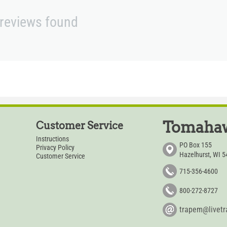
reviews found
Tomahaw
Customer Service
Instructions
PO Box 155
Privacy Policy
Hazelhurst, WI 
Customer Service
715-356-4600
800-272-8727
trapem@livet