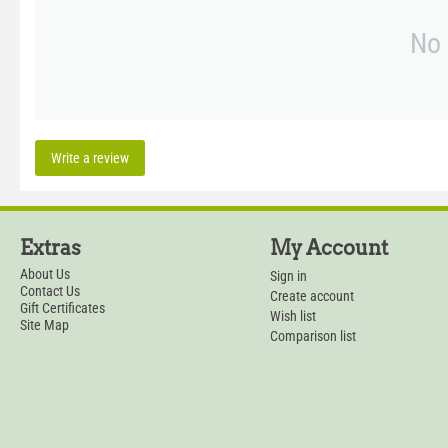
No 
Write a review
Extras
My Account
About Us
Sign in
Contact Us
Create account
Gift Certificates
Wish list
Site Map
Comparison list