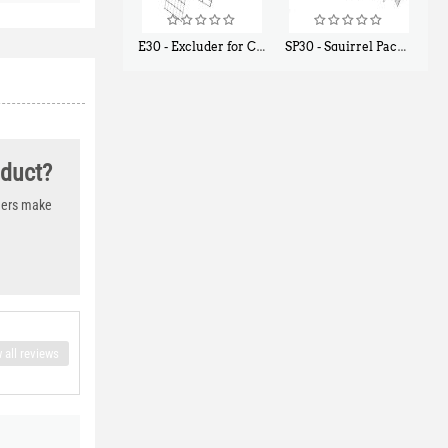
E30 - Excluder for Chipmunks, Flying Squirrels, Small Rodents
SP30 - Squirrel Pack Small - With One Trap Door and Easy Release Door
$
30
$
94
50
80
oduct?
thers make
 all reviews