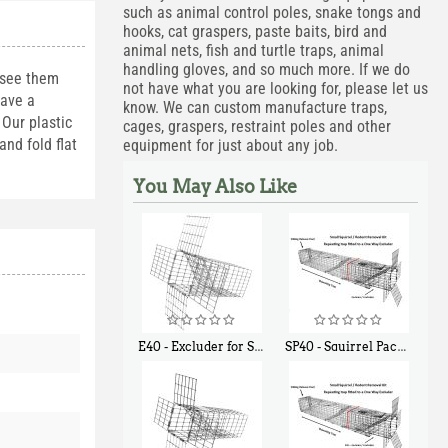
such as animal control poles, snake tongs and
hooks, cat graspers, paste baits, bird and
animal nets, fish and turtle traps, animal
handling gloves, and so much more. If we do
 see them
not have what you are looking for, please let us
have a
know. We can custom manufacture traps,
Our plastic
cages, graspers, restraint poles and other
nd fold flat
equipment for just about any job.
You May Also Like
E40 - Excluder for Squirrels and Similar Size Animals
SP40 - Squirrel Pack Medium - With One Trap Door and Easy Release Door
$
31
$
107
90
40