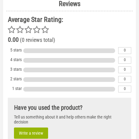
Reviews
Average Star Rating:
0.00
(0 reviews total)
5 stars
0
4 stars
0
3 stars
0
2 stars
0
1 star
0
Have you used the product?
Tell us something about it and help others make the right
decision
Write a review