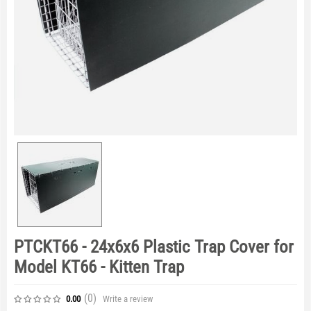
PTCKT66 - 24x6x6 Plastic Trap Cover for
Model KT66 - Kitten Trap
(0
)
Write a review
0.00