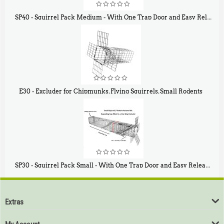
SP40 - Squirrel Pack Medium - With One Trap Door and Easy Release Door
$
107
40
E30 - Excluder for Chipmunks, Flying Squirrels, Small Rodents
$
30
50
SP30 - Squirrel Pack Small - With One Trap Door and Easy Release Door
$
94
80
Extras