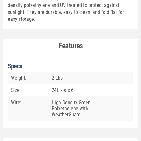
density polyethylene and UV treated to protect against
sunlight. They are durable, easy to clean, and fold flat for
easy storage.
Features
Specs
Weight:
2 Lbs
Size:
24L x 6 x 6"
Wire:
High Density Green
Polyethelene with
WeatherGuard.