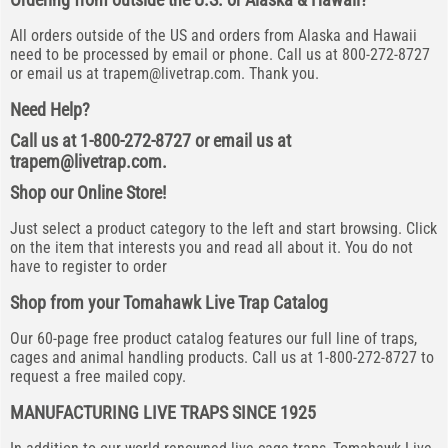
All orders outside of the US and orders from Alaska and Hawaii
need to be processed by email or phone. Call us at 800-272-8727
or email us at
trapem@livetrap.com
. Thank you.
Need Help?
Call us at 1-800-272-8727 or email us at
trapem@livetrap.com
.
Shop our Online Store!
Just select a product category to the left and start browsing. Click
on the item that interests you and read all about it. You do not
have to register to order
Shop from your Tomahawk Live Trap Catalog
Our 60-page free product catalog features our full line of traps,
cages and animal handling products. Call us at 1-800-272-8727 to
request a free mailed copy.
MANUFACTURING LIVE TRAPS SINCE 1925