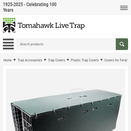
1925-2025 - Celebrating 100
Years
Home
Trap Accessories
Trap Covers
Plastic Trap Covers
Covers for Feral C