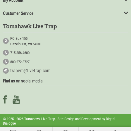
My Account
Customer Service
Tomahawk Live Trap
PO Box 155
Hazelhurst, WI 54531
715-356-4600
800-272-8727
trapem@livetrap.com
Find us on social media
© 1925 - 2026 Tomahawk Live Trap. Site Design and Development by
Digital
Dialogue