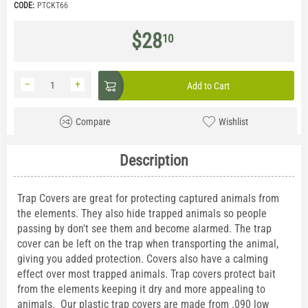
CODE:
PTCKT66
$
28
10
−
+
Add to Cart
Compare
Wishlist
Description
Trap Covers are great for protecting captured animals from
the elements. They also hide trapped animals so people
passing by don't see them and become alarmed. The trap
cover can be left on the trap when transporting the animal,
giving you added protection. Covers also have a calming
effect over most trapped animals. Trap covers protect bait
from the elements keeping it dry and more appealing to
animals. Our plastic trap covers are made from .090 low