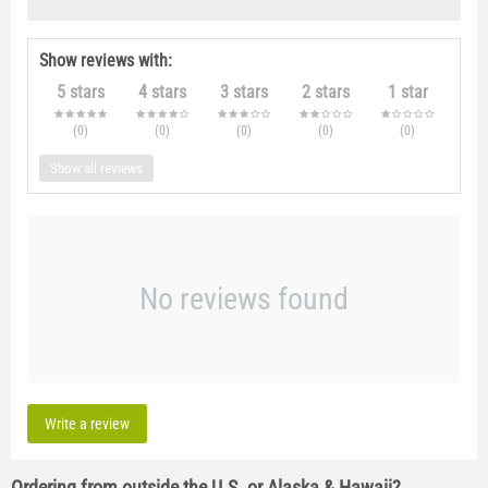
Show reviews with:
5 stars
4 stars
3 stars
2 stars
1 star
(0
)
(0
)
(0
)
(0
)
(0
)
Show all reviews
No reviews found
Write a review
Ordering from outside the U.S. or Alaska & Hawaii?