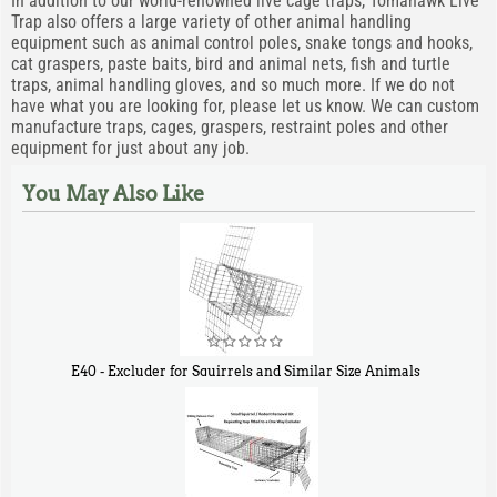
In addition to our world-renowned live cage traps, Tomahawk Live
Trap also offers a large variety of other animal handling
equipment such as animal control poles, snake tongs and hooks,
cat graspers, paste baits, bird and animal nets, fish and turtle
traps, animal handling gloves, and so much more. If we do not
have what you are looking for, please let us know. We can custom
manufacture traps, cages, graspers, restraint poles and other
equipment for just about any job.
You May Also Like
E40 - Excluder for Squirrels and Similar Size Animals
$
31
90