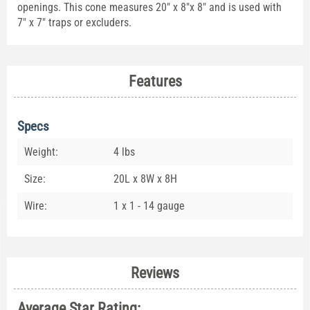
openings. This cone measures 20" x 8"x 8" and is used with
7" x 7" traps or excluders.
Features
Specs
Weight:
4 lbs
Size:
20L x 8W x 8H
Wire:
1 x 1 - 14 gauge
Reviews
Average Star Rating: