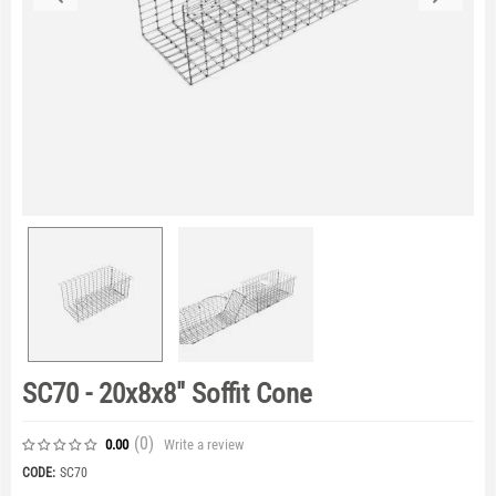
SC70 - 20x8x8" Soffit Cone
(0
)
Write a review
0.00
CODE:
SC70