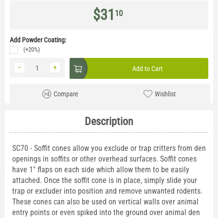
$
31
10
Add Powder Coating:
(+20%)
−
+
Add to Cart
Compare
Wishlist
Description
SC70 - Soffit cones allow you exclude or trap critters from den
openings in soffits or other overhead surfaces. Soffit cones
have 1" flaps on each side which allow them to be easily
attached. Once the soffit cone is in place, simply slide your
trap or excluder into position and remove unwanted rodents.
These cones can also be used on vertical walls over animal
entry points or even spiked into the ground over animal den