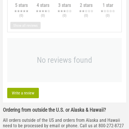
5 stars
4 stars
3 stars
2 stars
1 star
(0
)
(0
)
(0
)
(0
)
(0
)
Show all reviews
No reviews found
Write a review
Ordering from outside the U.S. or Alaska & Hawaii?
All orders outside of the US and orders from Alaska and Hawaii
need to be processed by email or phone. Call us at 800-272-8727