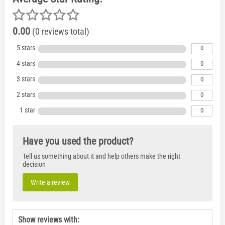
0.00
(0 reviews total)
5 stars
0
4 stars
0
3 stars
0
2 stars
0
1 star
0
Have you used the product?
Tell us something about it and help others make the right
decision
Write a review
Show reviews with: