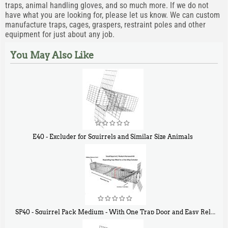
traps, animal handling gloves, and so much more. If we do not
have what you are looking for, please let us know. We can custom
manufacture traps, cages, graspers, restraint poles and other
equipment for just about any job.
You May Also Like
E40 - Excluder for Squirrels and Similar Size Animals
$
31
90
SP40 - Squirrel Pack Medium - With One Trap Door and Easy Release Door
$
107
40