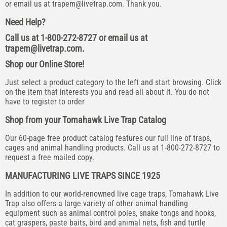
or email us at
trapem@livetrap.com
. Thank you.
Need Help?
Call us at 1-800-272-8727 or email us at
trapem@livetrap.com
.
Shop our Online Store!
Just select a product category to the left and start browsing. Click
on the item that interests you and read all about it. You do not
have to register to order
Shop from your Tomahawk Live Trap Catalog
Our 60-page free product catalog features our full line of traps,
cages and animal handling products. Call us at 1-800-272-8727 to
request a free mailed copy.
MANUFACTURING LIVE TRAPS SINCE 1925
In addition to our world-renowned live cage traps, Tomahawk Live
Trap also offers a large variety of other animal handling
equipment such as animal control poles, snake tongs and hooks,
cat graspers, paste baits, bird and animal nets, fish and turtle