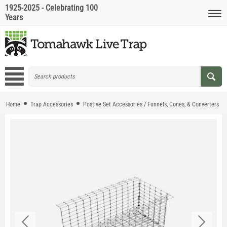
1925-2025 - Celebrating 100
Years
Home
Trap Accessories
Postive Set Accessories / Funnels, Cones, & Converters