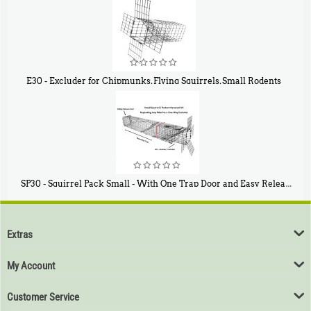
E30 - Excluder for Chipmunks, Flying Squirrels, Small Rodents
$
30
50
SP30 - Squirrel Pack Small - With One Trap Door and Easy Release Door
$
94
80
Extras
My Account
Customer Service