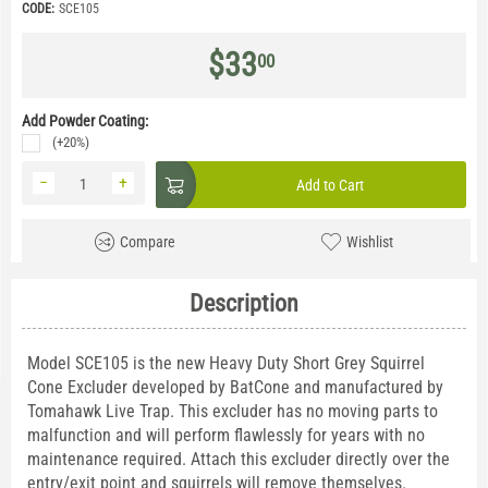
CODE:
SCE105
$
33
00
Add Powder Coating:
(+20%)
−
+
Add to Cart
Compare
Wishlist
Description
Model SCE105 is the new Heavy Duty Short Grey Squirrel
Cone Excluder developed by BatCone and manufactured by
Tomahawk Live Trap. This excluder has no moving parts to
malfunction and will perform flawlessly for years with no
maintenance required. Attach this excluder directly over the
entry/exit point and squirrels will remove themselves.