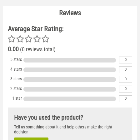
Reviews
Average Star Rating:
0.00
(0 reviews total)
5 stars
0
4 stars
0
3 stars
0
2 stars
0
1 star
0
Have you used the product?
Tell us something about it and help others make the right
decision