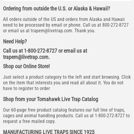
Ordering from outside the U.S. or Alaska & Hawaii?
All orders outside of the US and orders from Alaska and Hawaii
need to be processed by email or phone. Call us at 800-272-8727
or email us at
trapem@livetrap.com
. Thank you.
Need Help?
Call us at 1-800-272-8727 or email us at
trapem@livetrap.com
.
Shop our Online Store!
Just select a product category to the left and start browsing. Click
on the item that interests you and read all about it. You do not
have to register to order
Shop from your Tomahawk Live Trap Catalog
Our 60-page free product catalog features our full line of traps,
cages and animal handling products. Call us at 1-800-272-8727 to
request a free mailed copy.
MANUFACTURING LIVE TRAPS SINCE 1925