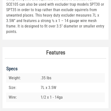
SCE105 can also be used with excluder trap models SPT30 or
SPT35 in order to trap rather than exclude squirrels from
unwanted places. This heavy duty excluder measures 7L x
3.5W" and features a strong ½ x 1 – 14 gauge wire mesh
frame. It is designed to fit over 3.5" diameter or smaller entry
points.
Features
Specs
Weight:
.35 lbs
Size:
7L x 3.5W
Wire:
1/2 x 1 - 14ga