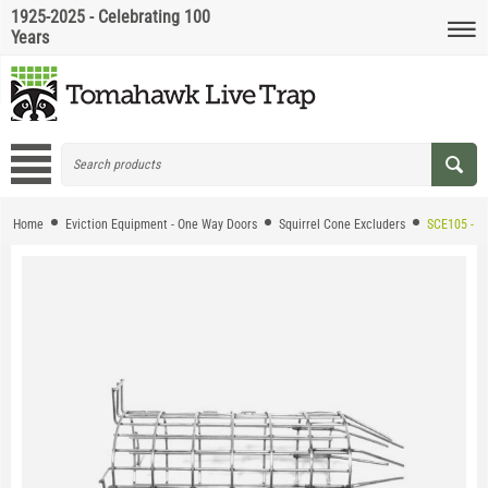
1925-2025 - Celebrating 100
Years
Home
Eviction Equipment - One Way Doors
Squirrel Cone Excluders
SCE105 - HD