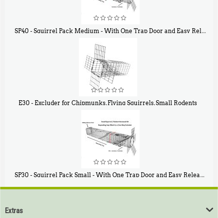
SP40 - Squirrel Pack Medium - With One Trap Door and Easy Release Door
$
107
40
E30 - Excluder for Chipmunks, Flying Squirrels, Small Rodents
$
30
50
SP30 - Squirrel Pack Small - With One Trap Door and Easy Release Door
$
94
80
Extras