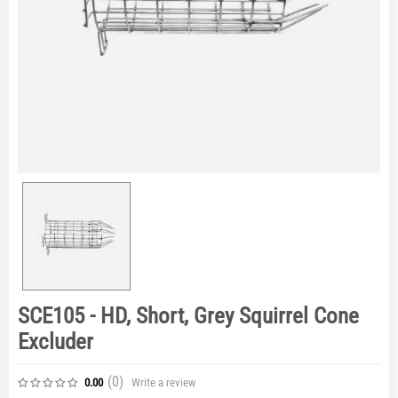
SCE105 - HD, Short, Grey Squirrel Cone
Excluder
(0
)
Write a review
0.00