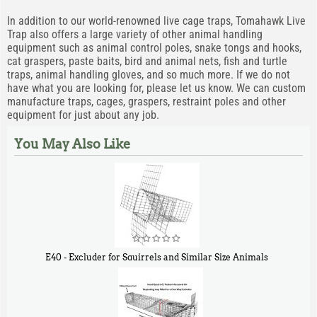
In addition to our world-renowned live cage traps, Tomahawk Live
Trap also offers a large variety of other animal handling
equipment such as animal control poles, snake tongs and hooks,
cat graspers, paste baits, bird and animal nets, fish and turtle
traps, animal handling gloves, and so much more. If we do not
have what you are looking for, please let us know. We can custom
manufacture traps, cages, graspers, restraint poles and other
equipment for just about any job.
You May Also Like
E40 - Excluder for Squirrels and Similar Size Animals
$
31
90