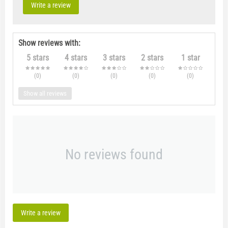
Write a review
Show reviews with:
5 stars
4 stars
3 stars
2 stars
1 star
(0
)
(0
)
(0
)
(0
)
(0
)
Show all reviews
No reviews found
Write a review