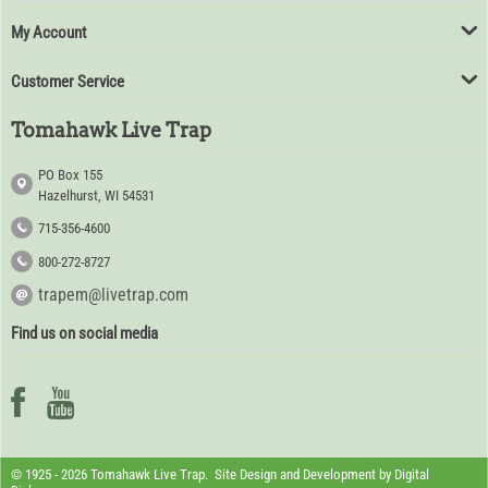
My Account
Customer Service
Tomahawk Live Trap
PO Box 155
Hazelhurst, WI 54531
715-356-4600
800-272-8727
trapem@livetrap.com
Find us on social media
© 1925 - 2026 Tomahawk Live Trap. Site Design and Development by
Digital