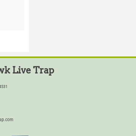
k Live Trap
54531
rap.com