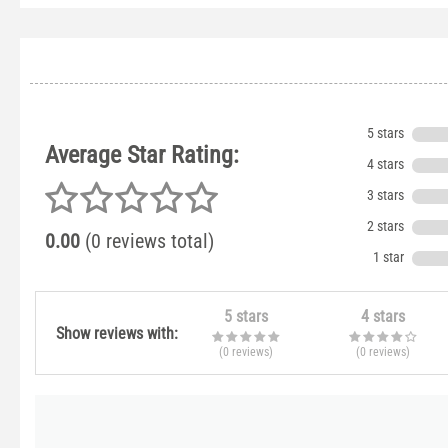
5 stars
Average Star Rating:
4 stars
3 stars
2 stars
0.00
(0 reviews total)
1 star
5 stars
4 stars
Show reviews with:
(0
reviews
)
(0
reviews
)