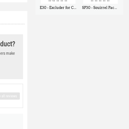
E30 - Excluder for Chipmunks, Flying Squirrels, Small Rodents
SP30 - Squirrel Pack Small - With One Trap Door and Easy Release Door
$
30
$
94
50
80
oduct?
thers make
 all reviews