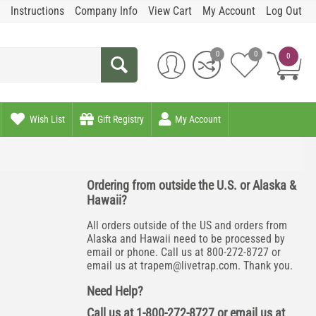
Instructions
Company Info
View Cart
My Account
Log Out
0
0
0
Wish List
Gift Registry
My Account
Ordering from outside the U.S. or Alaska &
Hawaii?
All orders outside of the US and orders from
Alaska and Hawaii need to be processed by
email or phone. Call us at 800-272-8727 or
email us at
trapem@livetrap.com
. Thank you.
Need Help?
Call us at 1-800-272-8727 or email us at