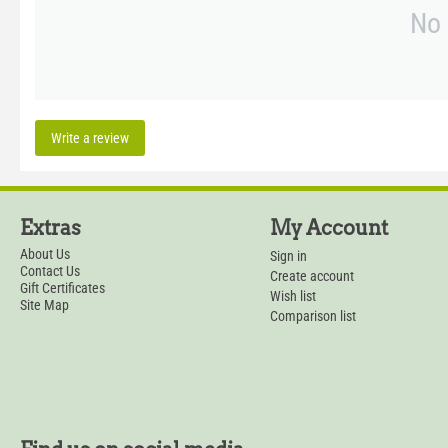
No 
Write a review
Extras
My Account
About Us
Sign in
Contact Us
Create account
Gift Certificates
Wish list
Site Map
Comparison list