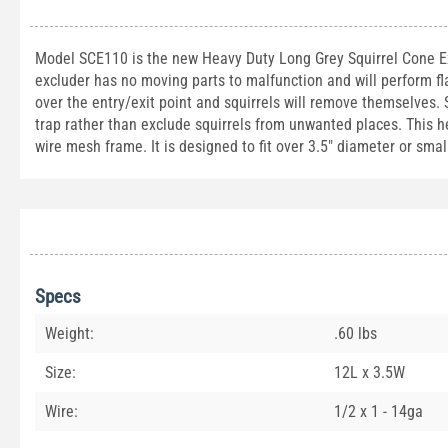
Model SCE110 is the new Heavy Duty Long Grey Squirrel Cone 
excluder has no moving parts to malfunction and will perform fl
over the entry/exit point and squirrels will remove themselves
trap rather than exclude squirrels from unwanted places. This 
wire mesh frame. It is designed to fit over 3.5" diameter or smal
Specs
Weight:
.60 lbs
Size:
12L x 3.5W
Wire:
1/2 x 1 - 14ga