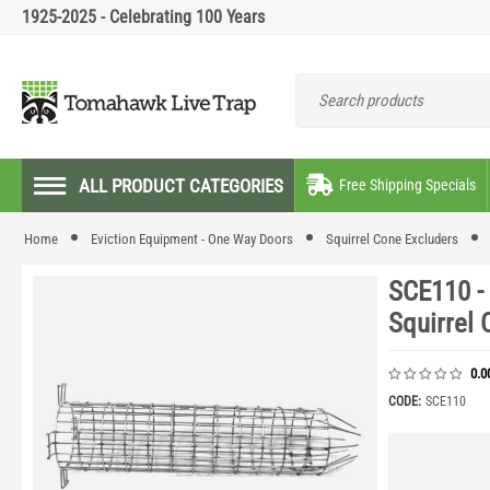
1925-2025 - Celebrating 100 Years
ALL PRODUCT CATEGORIES
Free Shipping Specials
Home
Eviction Equipment - One Way Doors
Squirrel Cone Excluders
SCE110 -
Squirrel 
0.0
CODE:
SCE110