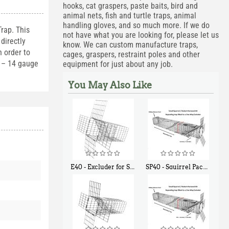
hooks, cat graspers, paste baits, bird and
animal nets, fish and turtle traps, animal
handling gloves, and so much more. If we do
rap. This
not have what you are looking for, please let us
directly
know. We can custom manufacture traps,
 order to
cages, graspers, restraint poles and other
1 – 14 gauge
equipment for just about any job.
You May Also Like
E40 - Excluder for Squirrels and Similar Size Animals
SP40 - Squirrel Pack Medium - With One Trap Door and Easy Release Door
$
31
$
107
90
40