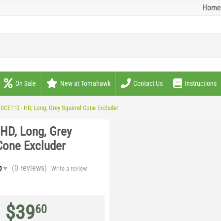
Home
On Sale
New at Tomahawk
Contact Us
Instructions
SCE110 - HD, Long, Grey Squirrel Cone Excluder
 HD, Long, Grey
Cone Excluder
(0
reviews
)
0
Write a review
$
39
60