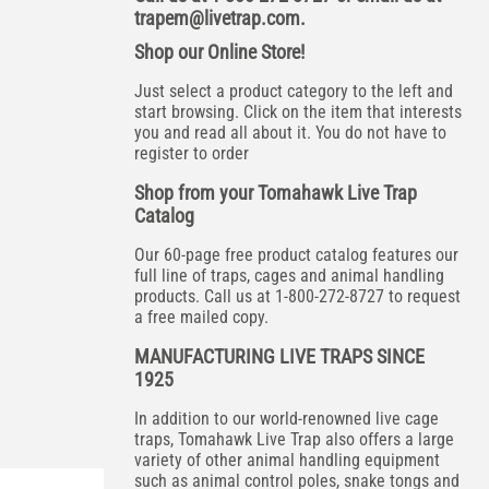
trapem@livetrap.com
.
Shop our Online Store!
Just select a product category to the left and
start browsing. Click on the item that interests
you and read all about it. You do not have to
register to order
Shop from your Tomahawk Live Trap
Catalog
Our 60-page free product catalog features our
full line of traps, cages and animal handling
products. Call us at 1-800-272-8727 to request
a free mailed copy.
MANUFACTURING LIVE TRAPS SINCE
1925
In addition to our world-renowned live cage
traps, Tomahawk Live Trap also offers a large
variety of other animal handling equipment
such as animal control poles, snake tongs and