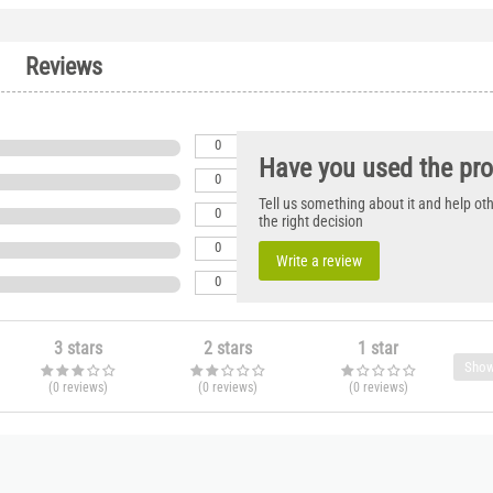
Reviews
0
Have you used the pr
0
Tell us something about it and help o
0
the right decision
0
Write a review
0
3 stars
2 stars
1 star
Show
(0
reviews
)
(0
reviews
)
(0
reviews
)