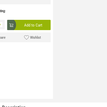
ing:
+
Add to Cart
are
Wishlist