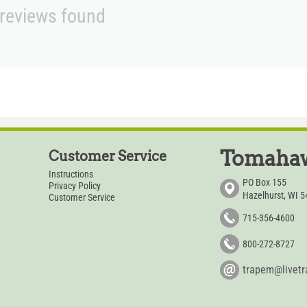
reviews found
Tomahaw
Customer Service
Instructions
PO Box 155
Privacy Policy
Hazelhurst, WI 
Customer Service
715-356-4600
800-272-8727
trapem@livet