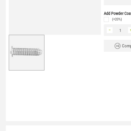
Add Powder Coat
(+20%)
−
Comp