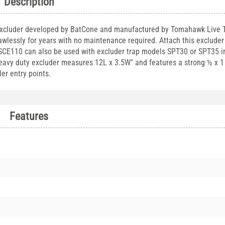
Description
Excluder developed by BatCone and manufactured by Tomahawk Live T
awlessly for years with no maintenance required. Attach this excluder 
. SCE110 can also be used with excluder trap models SPT30 or SPT35 in
heavy duty excluder measures 12L x 3.5W" and features a strong ½ x 
ler entry points.
Features