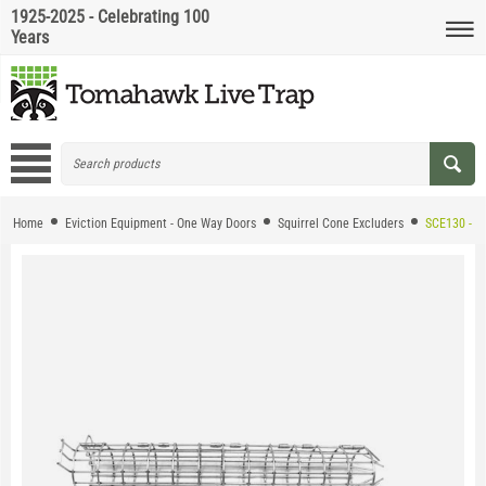
1925-2025 - Celebrating 100
Years
Home
Eviction Equipment - One Way Doors
Squirrel Cone Excluders
SCE130 - HD