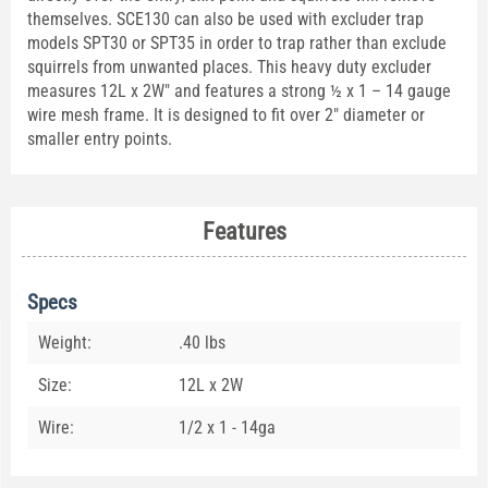
themselves. SCE130 can also be used with excluder trap
models SPT30 or SPT35 in order to trap rather than exclude
squirrels from unwanted places. This heavy duty excluder
measures 12L x 2W" and features a strong ½ x 1 – 14 gauge
wire mesh frame. It is designed to fit over 2" diameter or
smaller entry points.
Features
Specs
Weight:
.40 lbs
Size:
12L x 2W
Wire:
1/2 x 1 - 14ga