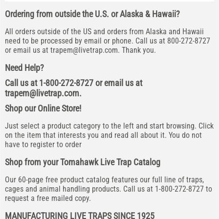
Ordering from outside the U.S. or Alaska & Hawaii?
All orders outside of the US and orders from Alaska and Hawaii
need to be processed by email or phone. Call us at 800-272-8727
or email us at
trapem@livetrap.com
. Thank you.
Need Help?
Call us at 1-800-272-8727 or email us at
trapem@livetrap.com
.
Shop our Online Store!
Just select a product category to the left and start browsing. Click
on the item that interests you and read all about it. You do not
have to register to order
Shop from your Tomahawk Live Trap Catalog
Our 60-page free product catalog features our full line of traps,
cages and animal handling products. Call us at 1-800-272-8727 to
request a free mailed copy.
MANUFACTURING LIVE TRAPS SINCE 1925