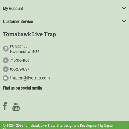
My Account
Customer Service
Tomahawk Live Trap
PO Box 155
Hazelhurst, WI 54531
715-356-4600
800-272-8727
trapem@livetrap.com
Find us on social media
© 1925 - 2026 Tomahawk Live Trap. Site Design and Development by
Digital