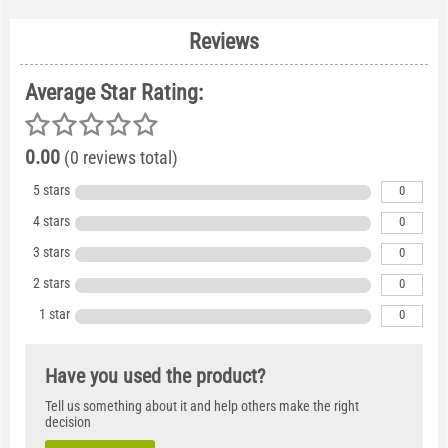
Reviews
Average Star Rating:
0.00
(0 reviews total)
5 stars
0
4 stars
0
3 stars
0
2 stars
0
1 star
0
Have you used the product?
Tell us something about it and help others make the right
decision