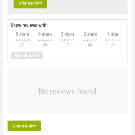
Write a review
Show reviews with:
5 stars
4 stars
3 stars
2 stars
1 star
(0
)
(0
)
(0
)
(0
)
(0
)
Show all reviews
No reviews found
Write a review