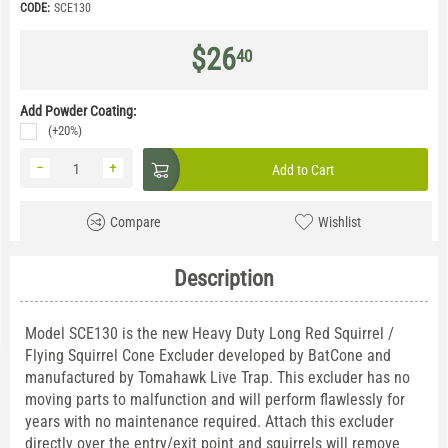
CODE:
SCE130
$
26
40
Add Powder Coating:
(+20%)
−
+
Add to Cart
Compare
Wishlist
Description
Model SCE130 is the new Heavy Duty Long Red Squirrel /
Flying Squirrel Cone Excluder developed by BatCone and
manufactured by Tomahawk Live Trap. This excluder has no
moving parts to malfunction and will perform flawlessly for
years with no maintenance required. Attach this excluder
directly over the entry/exit point and squirrels will remove