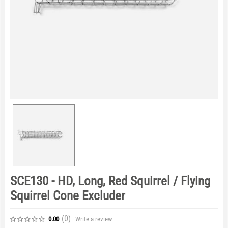
SCE130 - HD, Long, Red Squirrel / Flying
Squirrel Cone Excluder
(0
)
Write a review
0.00