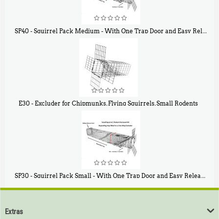
SP40 - Squirrel Pack Medium - With One Trap Door and Easy Release Door
$
107
40
E30 - Excluder for Chipmunks, Flying Squirrels, Small Rodents
$
30
50
SP30 - Squirrel Pack Small - With One Trap Door and Easy Release Door
$
94
80
Extras