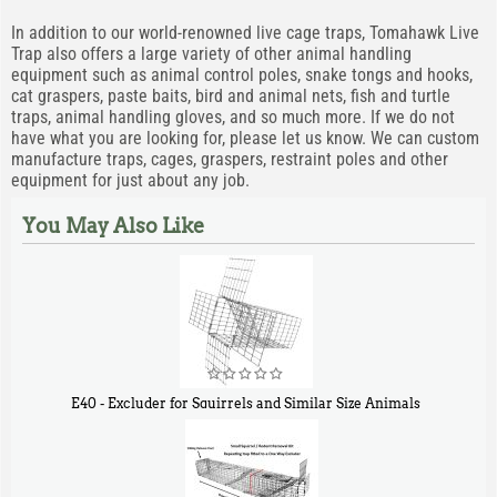
In addition to our world-renowned live cage traps, Tomahawk Live
Trap also offers a large variety of other animal handling
equipment such as animal control poles, snake tongs and hooks,
cat graspers, paste baits, bird and animal nets, fish and turtle
traps, animal handling gloves, and so much more. If we do not
have what you are looking for, please let us know. We can custom
manufacture traps, cages, graspers, restraint poles and other
equipment for just about any job.
You May Also Like
E40 - Excluder for Squirrels and Similar Size Animals
$
31
90