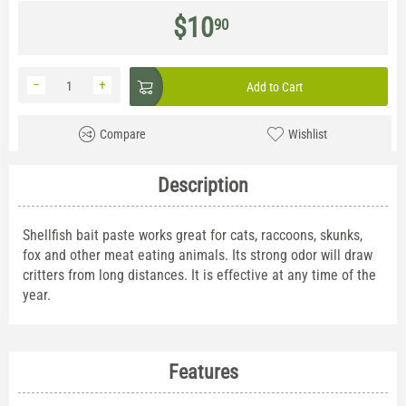
$
10
90
−
+
Add to Cart
Compare
Wishlist
Description
Shellfish bait paste works great for cats, raccoons, skunks,
fox and other meat eating animals. Its strong odor will draw
critters from long distances. It is effective at any time of the
year.
Features