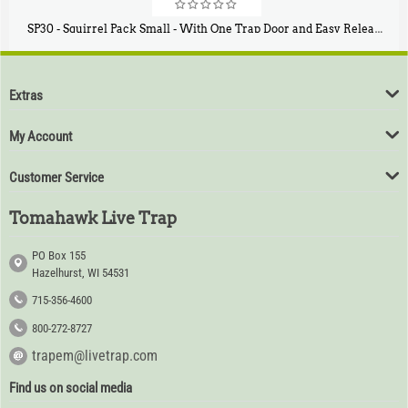
SP30 - Squirrel Pack Small - With One Trap Door and Easy Release Door
$
94
80
Extras
My Account
Customer Service
Tomahawk Live Trap
PO Box 155
Hazelhurst, WI 54531
715-356-4600
800-272-8727
trapem@livetrap.com
Find us on social media