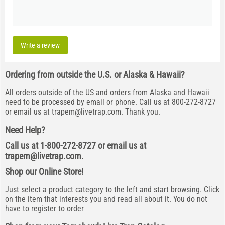
Write a review
Ordering from outside the U.S. or Alaska & Hawaii?
All orders outside of the US and orders from Alaska and Hawaii
need to be processed by email or phone. Call us at 800-272-8727
or email us at
trapem@livetrap.com
. Thank you.
Need Help?
Call us at 1-800-272-8727 or email us at
trapem@livetrap.com
.
Shop our Online Store!
Just select a product category to the left and start browsing. Click
on the item that interests you and read all about it. You do not
have to register to order