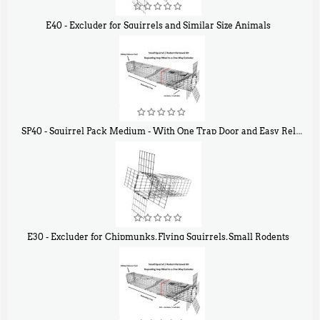
E40 - Excluder for Squirrels and Similar Size Animals
$
31
90
SP40 - Squirrel Pack Medium - With One Trap Door and Easy Release Door
$
107
40
E30 - Excluder for Chipmunks, Flying Squirrels, Small Rodents
$
30
50