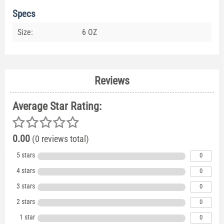
Specs
Size:
6 OZ
Reviews
Average Star Rating:
0.00
(0 reviews total)
5 stars
0
4 stars
0
3 stars
0
2 stars
0
1 star
0