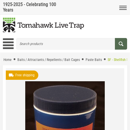
1925-2025 - Celebrating 100
Years
Home
Baits / Attractants / Repellents / Bait Cages
Paste Baits
SF - Shellfish S
Free shipping