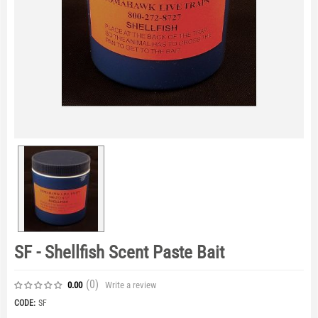
SF - Shellfish Scent Paste Bait
(0
)
Write a review
0.00
CODE:
SF