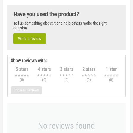
Have you used the product?
Tell us something about it and help others make the right
decision
Write a review
Show reviews with:
5 stars
4 stars
3 stars
2 stars
1 star
(0
)
(0
)
(0
)
(0
)
(0
)
Show all reviews
No reviews found