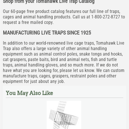
Shop from your Tomahawk Live Trap Catalog
Our 60-page free product catalog features our full line of traps,
cages and animal handling products. Call us at 1-800-272-8727 to
request a free mailed copy.
MANUFACTURING LIVE TRAPS SINCE 1925
In addition to our world-renowned live cage traps, Tomahawk Live
Trap also offers a large variety of other animal handling
equipment such as animal control poles, snake tongs and hooks,
cat graspers, paste baits, bird and animal nets, fish and turtle
traps, animal handling gloves, and so much more. If we do not
have what you are looking for, please let us know. We can custom
manufacture traps, cages, graspers, restraint poles and other
equipment for just about any job.
You May Also Like