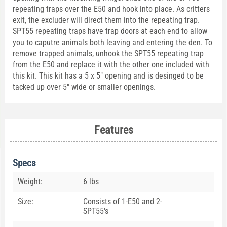
repeating traps over the E50 and hook into place. As critters
exit, the excluder will direct them into the repeating trap.
SPT55 repeating traps have trap doors at each end to allow
you to caputre animals both leaving and entering the den. To
remove trapped animals, unhook the SPT55 repeating trap
from the E50 and replace it with the other one included with
this kit. This kit has a 5 x 5" opening and is desinged to be
tacked up over 5" wide or smaller openings.
Features
Specs
Weight:
6 lbs
Size:
Consists of 1-E50 and 2-
SPT55's