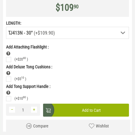
$
109
90
LENGTH:
TJ413N - 30"
(+$109.90)
Add Attaching Flashlight
:
40
(+
$
20
)
Add Deluxe Tong Cushions
:
10
(+
$
5
)
Add Tong Support Handle
:
90
(+
$
10
)
−
+
Add to Cart
Compare
Wishlist