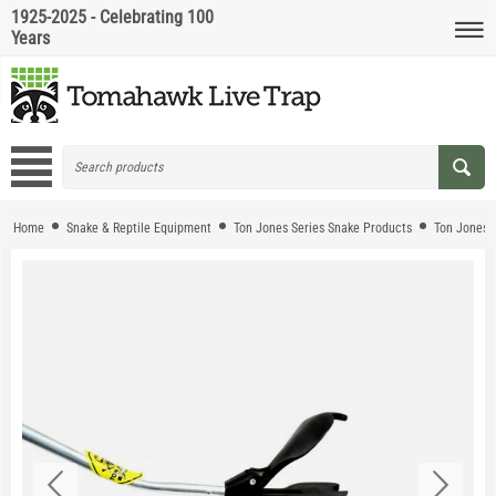
1925-2025 - Celebrating 100
Years
Home
Snake & Reptile Equipment
Ton Jones Series Snake Products
Ton Jones 