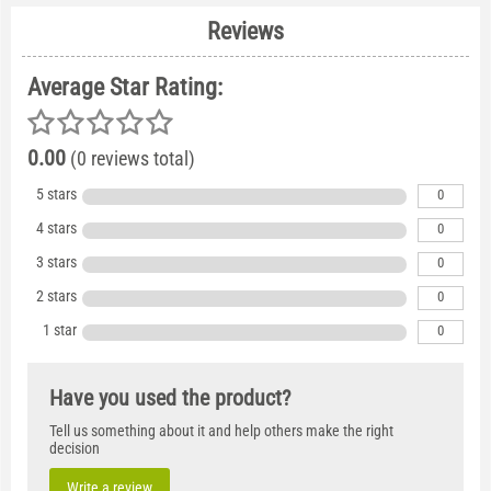
Reviews
Average Star Rating:
0.00
(0 reviews total)
5 stars
0
4 stars
0
3 stars
0
2 stars
0
1 star
0
Have you used the product?
Tell us something about it and help others make the right
decision
Write a review