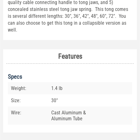
quality cable connecting handle to tong jaws, and 5)
concealed stainless steel tong jaw spring. This tong comes
is several different lengths: 30", 36", 42", 48", 60", 72". You
can also choose to get this tong in a collapsible version as
well.
Features
Specs
Weight:
1.4 lb
Size:
30"
Wire:
Cast Aluminum &
Aluminum Tube