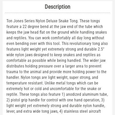
Description
Ton Jones Series Nylon Deluxe Snake Tong. These tongs
feature a 22 degree bend at the jaw end of the tube which
keeps the jaw head flat on the ground while handling snakes
and reptiles. You can work comfortably all day long without
even bending over with this tool. This revolutionary tong also
features light weight yet extremely strong and durable 2.5"
wide nylon jaws designed to keep snakes and reptiles as
comfortable as possible while being handled. The wider jaw
distributes holding pressure over a larger area to prevent
trauma to the animal and provide more holding power to the
handler. Nylon tongs are light weight, super strong, and
temperature resistant. Unlike metal tongs which can be
extremely hot or cold and uncomfortable for the snake or
reptile. These tongs also feature 1) anodized aluminum tube,
2) pistol grip handle for control with one hand operation, 3)
light weight yet extremely strong and durable nylon handle,
lever, and extra wide tong jaws, 4) stainless steel aircraft