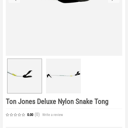
Ton Jones Deluxe Nylon Snake Tong
(0
)
Write a review
0.00