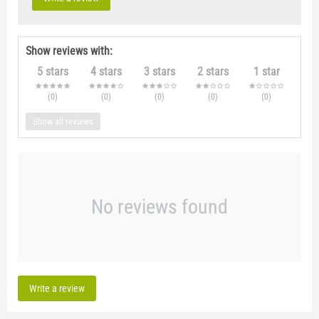
Show reviews with:
5 stars
4 stars
3 stars
2 stars
1 star
(0
)
(0
)
(0
)
(0
)
(0
)
Show all reviews
No reviews found
Write a review