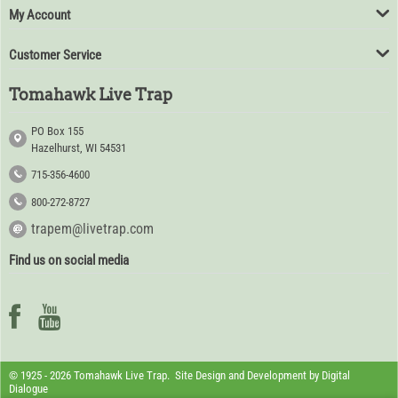
My Account
Customer Service
Tomahawk Live Trap
PO Box 155
Hazelhurst, WI 54531
715-356-4600
800-272-8727
trapem@livetrap.com
Find us on social media
© 1925 - 2026 Tomahawk Live Trap. Site Design and Development by
Digital
Dialogue