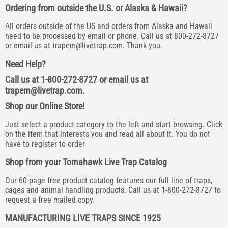
Ordering from outside the U.S. or Alaska & Hawaii?
All orders outside of the US and orders from Alaska and Hawaii
need to be processed by email or phone. Call us at 800-272-8727
or email us at
trapem@livetrap.com
. Thank you.
Need Help?
Call us at 1-800-272-8727 or email us at
trapem@livetrap.com
.
Shop our Online Store!
Just select a product category to the left and start browsing. Click
on the item that interests you and read all about it. You do not
have to register to order
Shop from your Tomahawk Live Trap Catalog
Our 60-page free product catalog features our full line of traps,
cages and animal handling products. Call us at 1-800-272-8727 to
request a free mailed copy.
MANUFACTURING LIVE TRAPS SINCE 1925