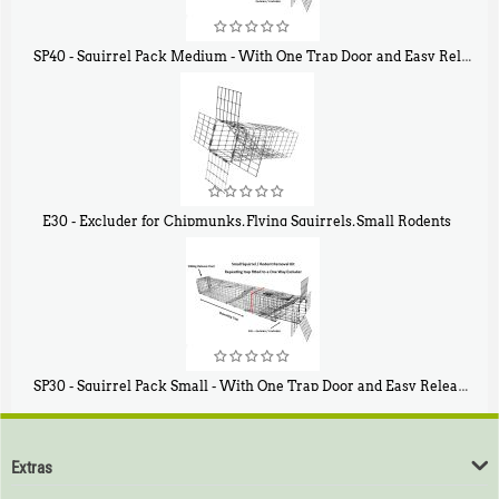
SP40 - Squirrel Pack Medium - With One Trap Door and Easy Release Door
$
107
40
E30 - Excluder for Chipmunks, Flying Squirrels, Small Rodents
$
30
50
SP30 - Squirrel Pack Small - With One Trap Door and Easy Release Door
$
94
80
Extras