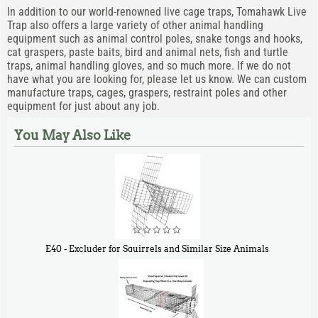
In addition to our world-renowned live cage traps, Tomahawk Live
Trap also offers a large variety of other animal handling
equipment such as animal control poles, snake tongs and hooks,
cat graspers, paste baits, bird and animal nets, fish and turtle
traps, animal handling gloves, and so much more. If we do not
have what you are looking for, please let us know. We can custom
manufacture traps, cages, graspers, restraint poles and other
equipment for just about any job.
You May Also Like
E40 - Excluder for Squirrels and Similar Size Animals
$
31
90