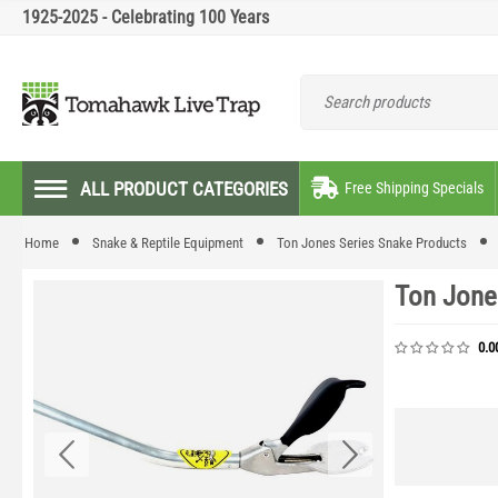
1925-2025 - Celebrating 100 Years
ALL PRODUCT CATEGORIES
Free Shipping Specials
Home
Snake & Reptile Equipment
Ton Jones Series Snake Products
Ton Jone
0.0