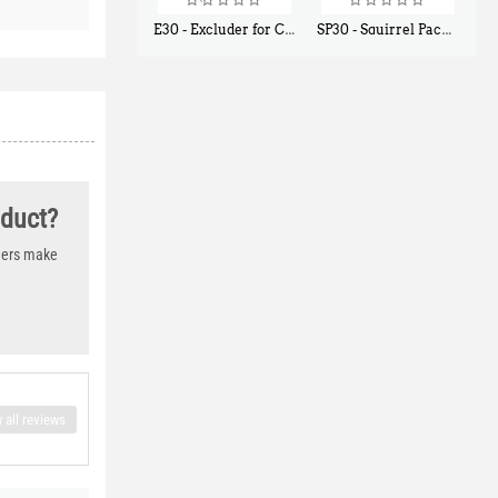
E30 - Excluder for Chipmunks, Flying Squirrels, Small Rodents
SP30 - Squirrel Pack Small - With One Trap Door and Easy Release Door
$
30
$
94
50
80
oduct?
thers make
 all reviews