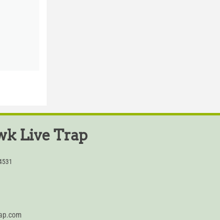
k Live Trap
54531
rap.com