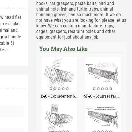
hooks, cat graspers, paste baits, bird and
animal nets, fish and turtle traps, animal
handling gloves, and so much more. If we do
w head flat
not have what you are looking for, please let us
eluxe snake
know. We can custom manufacture traps,
animal and
cages, graspers, restraint poles and other
grip handle
equipment for just about any job.
cable 5)
You May Also Like
ike a
E40 - Excluder for Squirrels and Similar Size Animals
SP40 - Squirrel Pack Medium - With One Trap Door and Easy Release Door
$
31
$
107
90
40