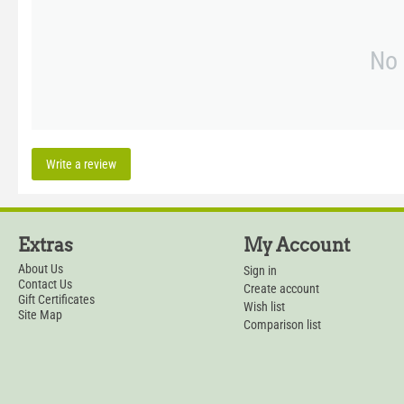
No 
Write a review
Extras
My Account
About Us
Sign in
Contact Us
Create account
Gift Certificates
Wish list
Site Map
Comparison list