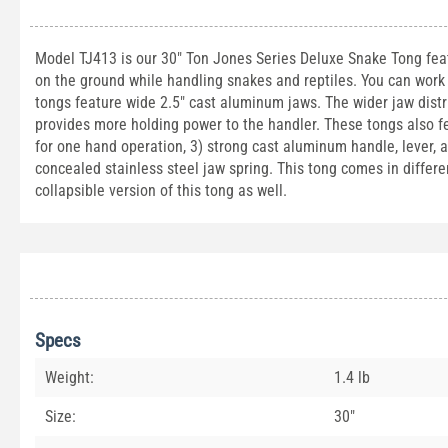
Model TJ413 is our 30" Ton Jones Series Deluxe Snake Tong feat
on the ground while handling snakes and reptiles. You can work 
tongs feature wide 2.5" cast aluminum jaws. The wider jaw distr
provides more holding power to the handler. These tongs also f
for one hand operation, 3) strong cast aluminum handle, lever, a
concealed stainless steel jaw spring. This tong comes in different
collapsible version of this tong as well.
Specs
Weight:
1.4 lb
Size:
30"