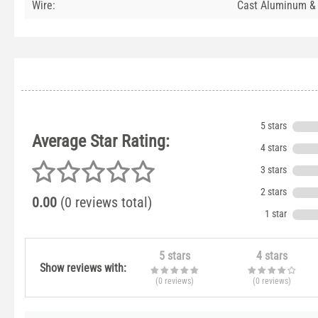
Wire:
Cast Aluminum &
5 stars
Average Star Rating:
4 stars
3 stars
2 stars
0.00
(0 reviews total)
1 star
5 stars
4 stars
Show reviews with:
(0
reviews
)
(0
reviews
)