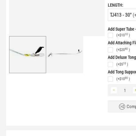
LENGTH:
TJ413 - 30"
(
Add Super Tube -
10
(+
$
10
)
Add Attaching Fl
40
(+
$
20
)
Add Deluxe Ton
10
(+
$
5
)
Add Tong Suppo
90
(+
$
10
)
−
Comp