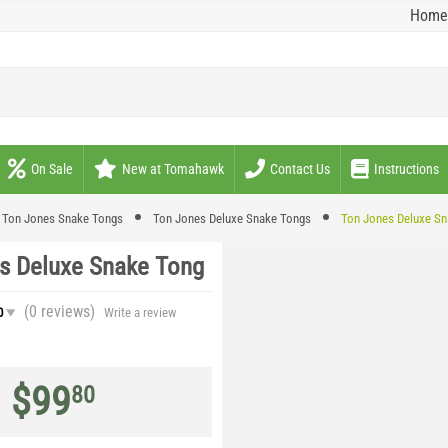
Home
On Sale
New at Tomahawk
Contact Us
Instructions
Ton Jones Snake Tongs
Ton Jones Deluxe Snake Tongs
Ton Jones Deluxe Sn
s Deluxe Snake Tong
(0
reviews
)
0
Write a review
$
99
80