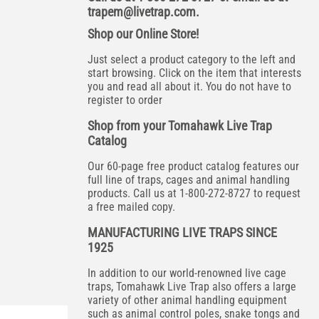
trapem@livetrap.com
.
Shop our Online Store!
Just select a product category to the left and
start browsing. Click on the item that interests
you and read all about it. You do not have to
register to order
Shop from your Tomahawk Live Trap
Catalog
Our 60-page free product catalog features our
full line of traps, cages and animal handling
products. Call us at 1-800-272-8727 to request
a free mailed copy.
MANUFACTURING LIVE TRAPS SINCE
1925
In addition to our world-renowned live cage
traps, Tomahawk Live Trap also offers a large
variety of other animal handling equipment
such as animal control poles, snake tongs and