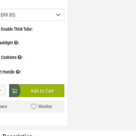
+$99.80)
 Double Thick Tube:
ashlight
:
g Cushions
:
rt Handle
:
+
Add to Cart
are
Wishlist