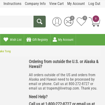
Instructions
Company Info
View Cart
My Account
Log Out
0
0
0
Wish List
Gift Registry
My Account
ake Tong
Ordering from outside the U.S. or Alaska &
Hawaii?
All orders outside of the US and orders from
Alaska and Hawaii need to be processed by
email or phone. Call us at 800-272-8727 or
email us at
trapem@livetrap.com
. Thank you.
Need Help?
Call us at 1-800-272-8727 or email us at