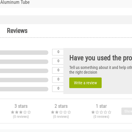
 Aluminum Tube
Reviews
0
Have you used the pr
0
Tell us something about it and help o
0
the right decision
0
Write a review
0
3 stars
2 stars
1 star
Show
(0
reviews
)
(0
reviews
)
(0
reviews
)