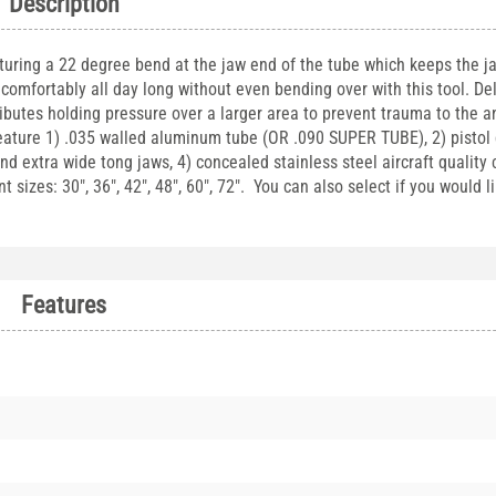
Description
uring a 22 degree bend at the jaw end of the tube which keeps the ja
comfortably all day long without even bending over with this tool. D
ibutes holding pressure over a larger area to prevent trauma to the 
eature 1) .035 walled aluminum tube (OR .090 SUPER TUBE), 2) pistol 
nd extra wide tong jaws, 4) concealed stainless steel aircraft quality 
 sizes: 30", 36", 42", 48", 60", 72". You can also select if you would l
Features