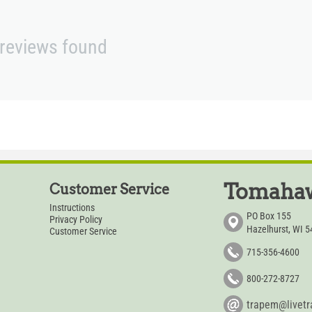
reviews found
Tomahaw
Customer Service
Instructions
PO Box 155
Privacy Policy
Hazelhurst, WI 
Customer Service
715-356-4600
800-272-8727
trapem@livet