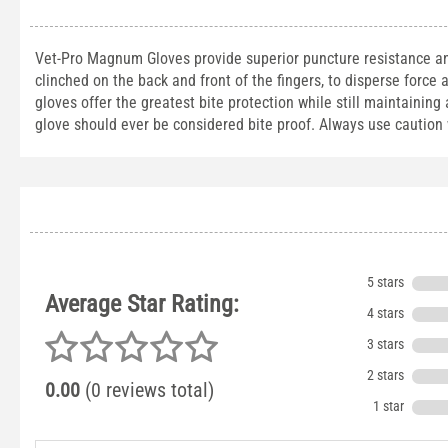
Vet-Pro Magnum Gloves provide superior puncture resistance and 
clinched on the back and front of the fingers, to disperse force 
gloves offer the greatest bite protection while still maintaining
glove should ever be considered bite proof. Always use cautio
5 stars
Average Star Rating:
4 stars
3 stars
2 stars
0.00
(0 reviews total)
1 star