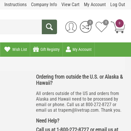
Instructions
Company Info
View Cart
My Account
Log Out
0
0
0
Wish List
Gift Registry
My Account
Ordering from outside the U.S. or Alaska &
Hawaii?
All orders outside of the US and orders from
Alaska and Hawaii need to be processed by
email or phone. Call us at 800-272-8727 or
email us at
trapem@livetrap.com
. Thank you.
Need Help?
Call us at 1-800-272-8727 or email us at