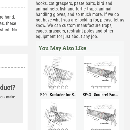
hooks, cat graspers, paste baits, bird and
animal nets, fish and turtle traps, animal
handling gloves, and so much more. If we do
he hand,
not have what you are looking for, please let us
es, these
know. We can custom manufacture traps,
istant. No
cages, graspers, restraint poles and other
equipment for just about any job.
You May Also Like
oduct?
E40 - Excluder for Squirrels and Similar Size Animals
SP40 - Squirrel Pack Medium - With One Trap Door and Easy Release Door
thers make
$
31
$
107
90
40