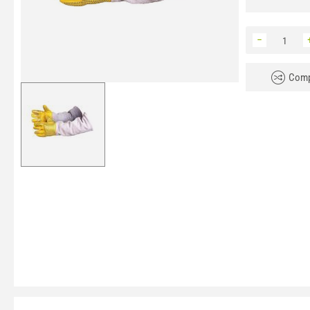
−
Comp