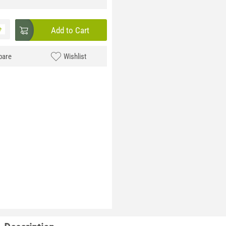
+
Add to Cart
are
Wishlist