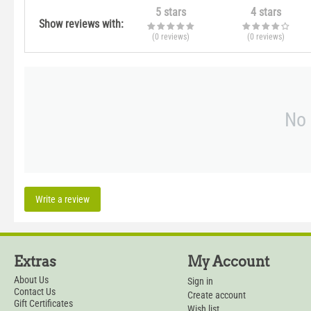
5 stars
4 stars
Show reviews with:
(0
reviews
)
(0
reviews
)
No 
Write a review
Extras
My Account
About Us
Sign in
Contact Us
Create account
Gift Certificates
Wish list