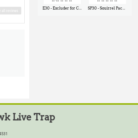
E30 - Excluder for Chipmunks, Flying Squirrels, Small Rodents
SP30 - Squirrel Pack Small - With One Trap Door and Easy Release Door
 all reviews
$
30
$
94
50
80
k Live Trap
54531