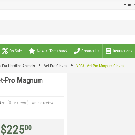
Home
On Sale
New at Tomahawk
Contact Us
Instructions
s For Handling Animals
Vet Pro Gloves
VP03 - Vet-Pro Magnum Gloves
et-Pro Magnum
(0
reviews
)
0
Write a review
$
225
00