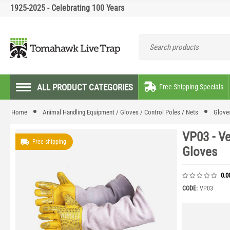
1925-2025 - Celebrating 100 Years
ALL PRODUCT CATEGORIES
Free Shipping Specials
Home
Animal Handling Equipment / Gloves / Control Poles / Nets
Glove
VP03 - V
Free shipping
Gloves
0.0
CODE:
VP03