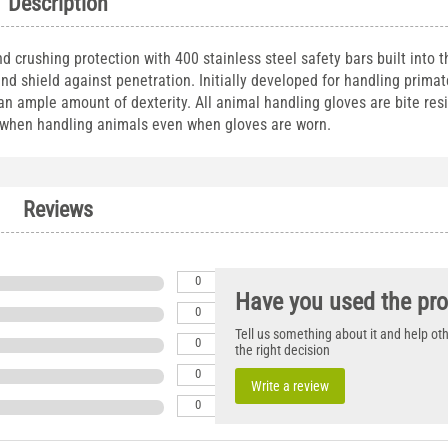
Description
crushing protection with 400 stainless steel safety bars built into t
and shield against penetration. Initially developed for handling primat
 an ample amount of dexterity. All animal handling gloves are bite res
n when handling animals even when gloves are worn.
Reviews
0
Have you used the pr
0
Tell us something about it and help o
0
the right decision
0
Write a review
0