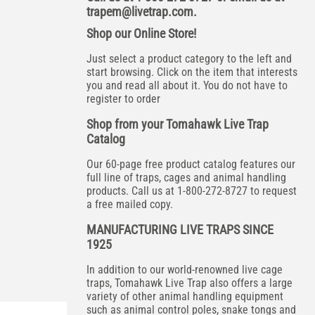
trapem@livetrap.com
.
Shop our Online Store!
Just select a product category to the left and
start browsing. Click on the item that interests
you and read all about it. You do not have to
register to order
Shop from your Tomahawk Live Trap
Catalog
Our 60-page free product catalog features our
full line of traps, cages and animal handling
products. Call us at 1-800-272-8727 to request
a free mailed copy.
MANUFACTURING LIVE TRAPS SINCE
1925
In addition to our world-renowned live cage
traps, Tomahawk Live Trap also offers a large
variety of other animal handling equipment
such as animal control poles, snake tongs and