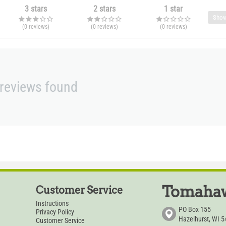
3 stars
2 stars
1 star
Show
(0
reviews
)
(0
reviews
)
(0
reviews
)
reviews found
Tomahaw
Customer Service
Instructions
PO Box 155
Privacy Policy
Hazelhurst, WI 
Customer Service