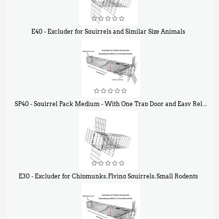
E40 - Excluder for Squirrels and Similar Size Animals
$
31
90
SP40 - Squirrel Pack Medium - With One Trap Door and Easy Release Door
$
107
40
E30 - Excluder for Chipmunks, Flying Squirrels, Small Rodents
$
30
50