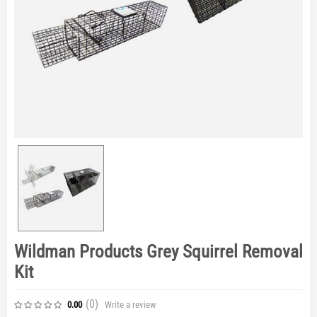
Wildman Products Grey Squirrel Removal
Kit
(0
)
Write a review
0.00